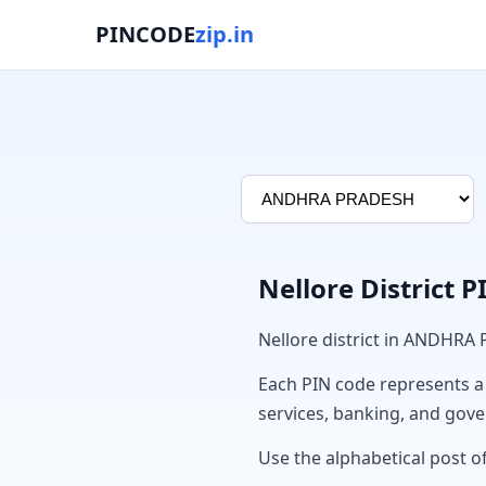
PINCODE
zip.in
Nellore District 
Nellore district in ANDHRA
Each PIN code represents a sp
services, banking, and gov
Use the alphabetical post of