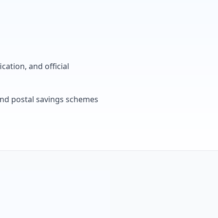
cation, and official
, and postal savings schemes