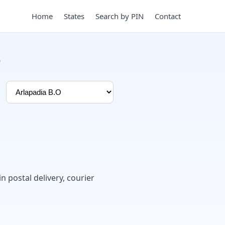
Home
States
Search by PIN
Contact
e
in postal delivery, courier