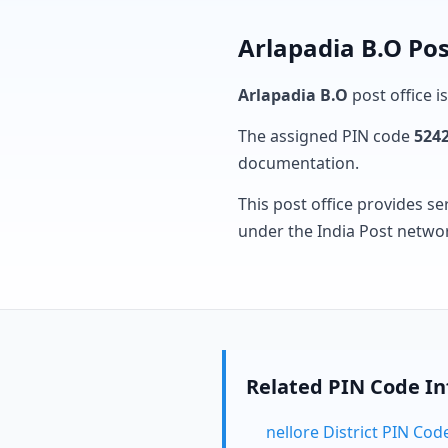
Arlapadia B.O Pos
Arlapadia B.O
post office i
The assigned PIN code
524
documentation.
This post office provides se
under the India Post netwo
Related PIN Code I
nellore District PIN Cod