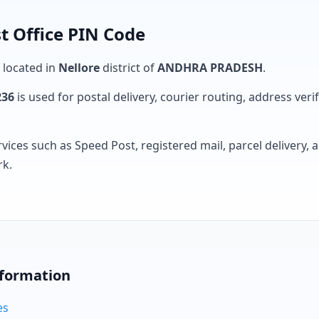
t Office PIN Code
s located in
Nellore
district of
ANDHRA PRADESH
.
236
is used for postal delivery, courier routing, address verifi
rvices such as Speed Post, registered mail, parcel delivery
rk.
nformation
es