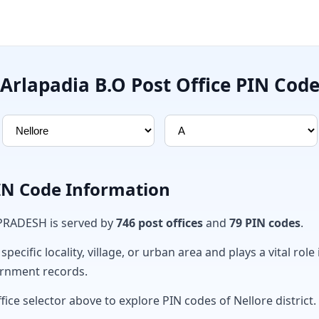
Arlapadia B.O Post Office PIN Cod
PIN Code Information
 PRADESH is served by
746 post offices
and
79 PIN codes
.
ecific locality, village, or urban area and plays a vital role 
ernment records.
fice selector above to explore PIN codes of Nellore district.