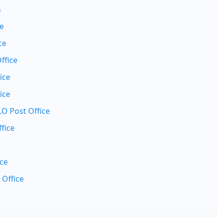
s
ce
ce
ffice
ice
ice
.O Post Office
fice
ice
 Office