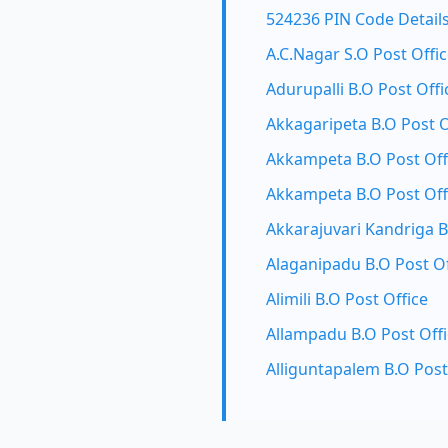
524236 PIN Code Detail
A.C.Nagar S.O Post Offi
Adurupalli B.O Post Offi
Akkagaripeta B.O Post O
Akkampeta B.O Post Off
Akkampeta B.O Post Off
Akkarajuvari Kandriga B
Alaganipadu B.O Post Of
Alimili B.O Post Office
Allampadu B.O Post Off
Alliguntapalem B.O Post