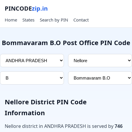
PINCODE
zip.in
Home
States
Search by PIN
Contact
Bommavaram B.O Post Office PIN Code
Nellore District PIN Code
Information
Nellore district in ANDHRA PRADESH is served by
746