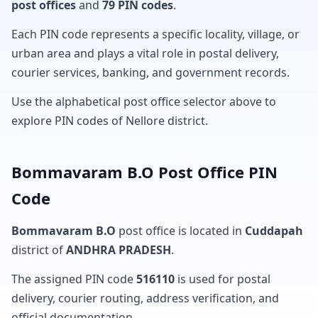
post offices
and
79 PIN codes
.
Each PIN code represents a specific locality, village, or
urban area and plays a vital role in postal delivery,
courier services, banking, and government records.
Use the alphabetical post office selector above to
explore PIN codes of Nellore district.
Bommavaram B.O Post Office PIN
Code
Bommavaram B.O
post office is located in
Cuddapah
district of
ANDHRA PRADESH
.
The assigned PIN code
516110
is used for postal
delivery, courier routing, address verification, and
official documentation.