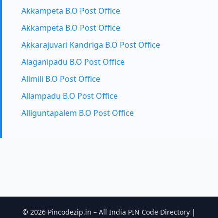
Akkampeta B.O Post Office
Akkampeta B.O Post Office
Akkarajuvari Kandriga B.O Post Office
Alaganipadu B.O Post Office
Alimili B.O Post Office
Allampadu B.O Post Office
Alliguntapalem B.O Post Office
© 2026 Pincodezip.in – All India PIN Code Directory |