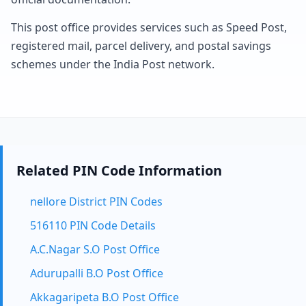
This post office provides services such as Speed Post,
registered mail, parcel delivery, and postal savings
schemes under the India Post network.
Related PIN Code Information
nellore District PIN Codes
516110 PIN Code Details
A.C.Nagar S.O Post Office
Adurupalli B.O Post Office
Akkagaripeta B.O Post Office