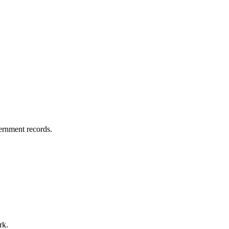
vernment records.
rk.