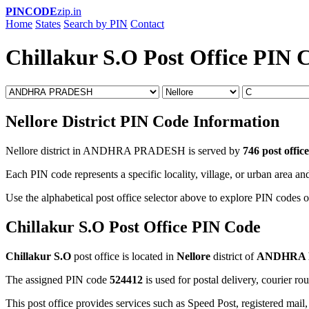
PINCODE
zip.in
Home
States
Search by PIN
Contact
Chillakur S.O Post Office PIN 
Nellore District PIN Code Information
Nellore district in ANDHRA PRADESH is served by
746 post office
Each PIN code represents a specific locality, village, or urban area and
Use the alphabetical post office selector above to explore PIN codes of
Chillakur S.O Post Office PIN Code
Chillakur S.O
post office is located in
Nellore
district of
ANDHRA
The assigned PIN code
524412
is used for postal delivery, courier ro
This post office provides services such as Speed Post, registered mail