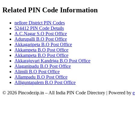
Related PIN Code Information
nellore District PIN Codes
524412 PIN Code Details
A.C.Nagar S.O Post Office
Adurupalli B.O Post Office
Akkagaripeta B.O Post Office
Akkampeta B.O Post Office
Akkampeta B.O Post Office
Akkarajuvari Kandriga B.O Post Office
Alaganipadu B.O Post Office
Alimili B.O Post Office
Allampadu B.O Post Office
Alliguntapalem B.O Post Office
© 2026 Pincodezip.in – All India PIN Code Directory | Powered by
e