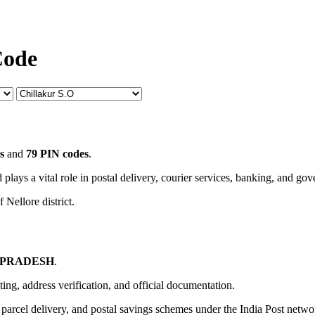
Code
s
and
79 PIN codes
.
 plays a vital role in postal delivery, courier services, banking, and go
 Nellore district.
 PRADESH
.
uting, address verification, and official documentation.
, parcel delivery, and postal savings schemes under the India Post netwo