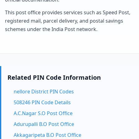
This post office provides services such as Speed Post,
registered mail, parcel delivery, and postal savings
schemes under the India Post network.
Related PIN Code Information
nellore District PIN Codes
508246 PIN Code Details
A.C.Nagar S.O Post Office
Adurupalli B.O Post Office
Akkagaripeta B.O Post Office