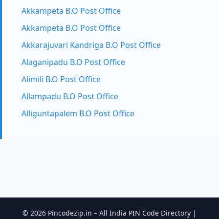
Akkampeta B.O Post Office
Akkampeta B.O Post Office
Akkarajuvari Kandriga B.O Post Office
Alaganipadu B.O Post Office
Alimili B.O Post Office
Allampadu B.O Post Office
Alliguntapalem B.O Post Office
© 2026 Pincodezip.in – All India PIN Code Directory |