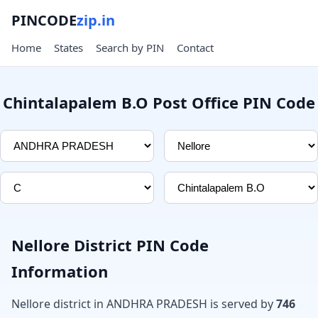
PINCODE
zip.in
Home
States
Search by PIN
Contact
Chintalapalem B.O Post Office PIN Code
Nellore District PIN Code
Information
Nellore district in ANDHRA PRADESH is served by
746