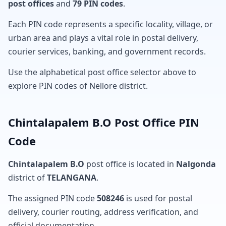
post offices
and
79 PIN codes
.
Each PIN code represents a specific locality, village, or
urban area and plays a vital role in postal delivery,
courier services, banking, and government records.
Use the alphabetical post office selector above to
explore PIN codes of Nellore district.
Chintalapalem B.O Post Office PIN
Code
Chintalapalem B.O
post office is located in
Nalgonda
district of
TELANGANA
.
The assigned PIN code
508246
is used for postal
delivery, courier routing, address verification, and
official documentation.