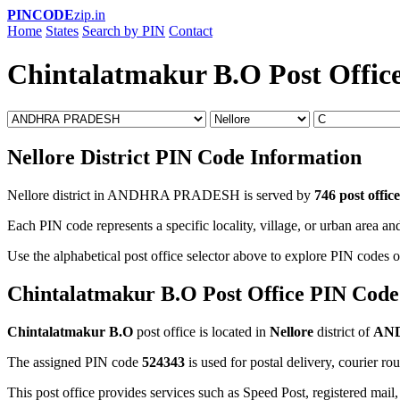
PINCODE
zip.in
Home
States
Search by PIN
Contact
Chintalatmakur B.O Post Offic
Nellore District PIN Code Information
Nellore district in ANDHRA PRADESH is served by
746 post office
Each PIN code represents a specific locality, village, or urban area and
Use the alphabetical post office selector above to explore PIN codes of
Chintalatmakur B.O Post Office PIN Code
Chintalatmakur B.O
post office is located in
Nellore
district of
AN
The assigned PIN code
524343
is used for postal delivery, courier ro
This post office provides services such as Speed Post, registered mail