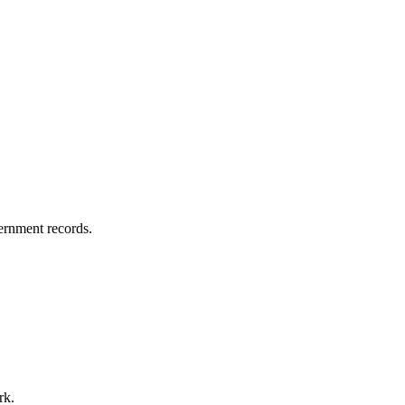
vernment records.
rk.