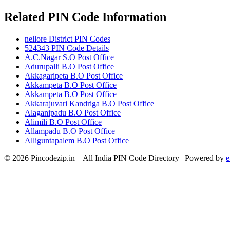
Related PIN Code Information
nellore District PIN Codes
524343 PIN Code Details
A.C.Nagar S.O Post Office
Adurupalli B.O Post Office
Akkagaripeta B.O Post Office
Akkampeta B.O Post Office
Akkampeta B.O Post Office
Akkarajuvari Kandriga B.O Post Office
Alaganipadu B.O Post Office
Alimili B.O Post Office
Allampadu B.O Post Office
Alliguntapalem B.O Post Office
© 2026 Pincodezip.in – All India PIN Code Directory | Powered by
e