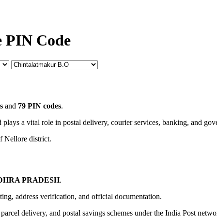
e PIN Code
s
and
79 PIN codes
.
 plays a vital role in postal delivery, courier services, banking, and go
 Nellore district.
DHRA PRADESH
.
uting, address verification, and official documentation.
, parcel delivery, and postal savings schemes under the India Post netwo