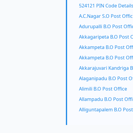
524121 PIN Code Detail
A.C.Nagar S.O Post Offi
Adurupalli B.O Post Offi
Akkagaripeta B.O Post O
Akkampeta B.O Post Off
Akkampeta B.O Post Off
Akkarajuvari Kandriga B
Alaganipadu B.O Post Of
Alimili B.O Post Office
Allampadu B.O Post Off
Alliguntapalem B.O Post