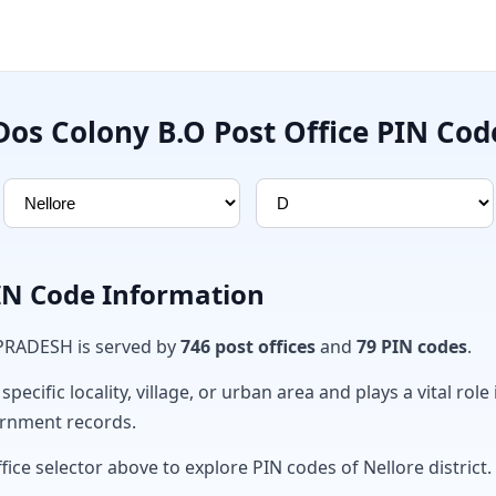
Dos Colony B.O Post Office PIN Cod
PIN Code Information
 PRADESH is served by
746 post offices
and
79 PIN codes
.
ecific locality, village, or urban area and plays a vital role 
ernment records.
fice selector above to explore PIN codes of Nellore district.