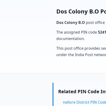
Dos Colony B.O Po
Dos Colony B.O
post office 
The assigned PIN code
524
documentation.
This post office provides se
under the India Post netwo
Related PIN Code I
nellore District PIN Cod