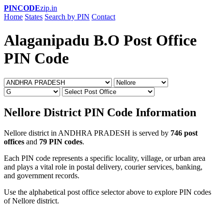
PINCODE
zip.in
Home
States
Search by PIN
Contact
Alaganipadu B.O Post Office
PIN Code
Nellore District PIN Code Information
Nellore district in ANDHRA PRADESH is served by
746 post
offices
and
79 PIN codes
.
Each PIN code represents a specific locality, village, or urban area
and plays a vital role in postal delivery, courier services, banking,
and government records.
Use the alphabetical post office selector above to explore PIN codes
of Nellore district.