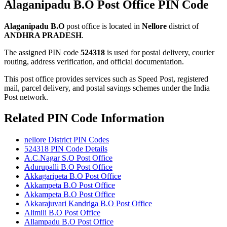
Alaganipadu B.O Post Office PIN Code
Alaganipadu B.O
post office is located in
Nellore
district of
ANDHRA PRADESH
.
The assigned PIN code
524318
is used for postal delivery, courier
routing, address verification, and official documentation.
This post office provides services such as Speed Post, registered
mail, parcel delivery, and postal savings schemes under the India
Post network.
Related PIN Code Information
nellore District PIN Codes
524318 PIN Code Details
A.C.Nagar S.O Post Office
Adurupalli B.O Post Office
Akkagaripeta B.O Post Office
Akkampeta B.O Post Office
Akkampeta B.O Post Office
Akkarajuvari Kandriga B.O Post Office
Alimili B.O Post Office
Allampadu B.O Post Office