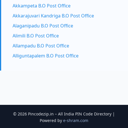
Akkampeta B.O Post Office
Akkarajuvari Kandriga B.O Post Office
Alaganipadu B.O Post Office
Alimili B.O Post Office
Allampadu B.O Post Office
Alliguntapalem B.O Post Office
© 2026 Pincodezip.in – All India PIN Code Directory |
Powered by
e-shram.com