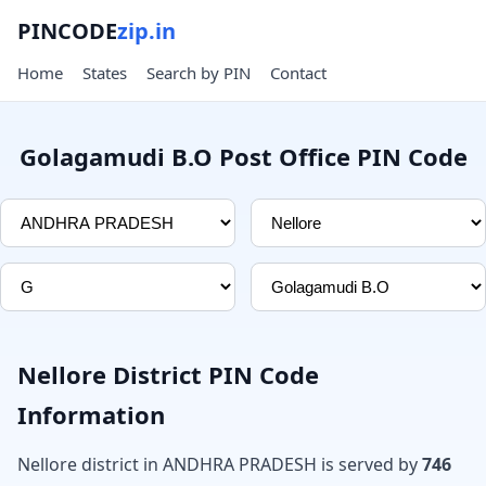
PINCODE
zip.in
Home
States
Search by PIN
Contact
Golagamudi B.O Post Office PIN Code
Nellore District PIN Code
Information
Nellore district in ANDHRA PRADESH is served by
746