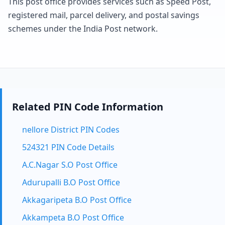
This post office provides services such as Speed Post,
registered mail, parcel delivery, and postal savings
schemes under the India Post network.
Related PIN Code Information
nellore District PIN Codes
524321 PIN Code Details
A.C.Nagar S.O Post Office
Adurupalli B.O Post Office
Akkagaripeta B.O Post Office
Akkampeta B.O Post Office