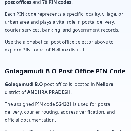
post offices
and
79 PIN codes
.
Each PIN code represents a specific locality, village, or
urban area and plays a vital role in postal delivery,
courier services, banking, and government records.
Use the alphabetical post office selector above to
explore PIN codes of Nellore district.
Golagamudi B.O Post Office PIN Code
Golagamudi B.O
post office is located in
Nellore
district of
ANDHRA PRADESH
.
The assigned PIN code
524321
is used for postal
delivery, courier routing, address verification, and
official documentation.