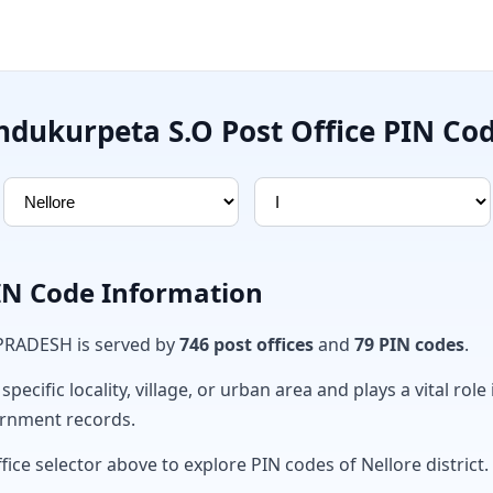
ndukurpeta S.O Post Office PIN Co
PIN Code Information
 PRADESH is served by
746 post offices
and
79 PIN codes
.
ecific locality, village, or urban area and plays a vital role 
ernment records.
fice selector above to explore PIN codes of Nellore district.