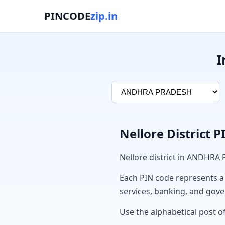
PINCODE
zip.in
I
Nellore District 
Nellore district in ANDHRA
Each PIN code represents a sp
services, banking, and gov
Use the alphabetical post of