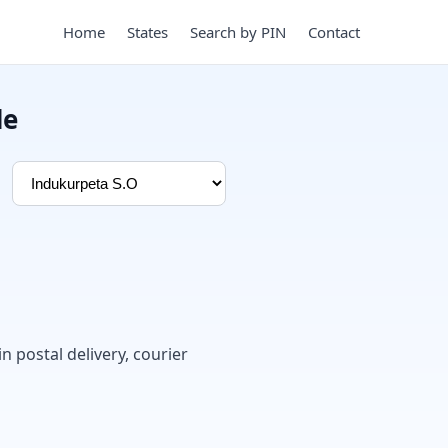
Home
States
Search by PIN
Contact
de
in postal delivery, courier