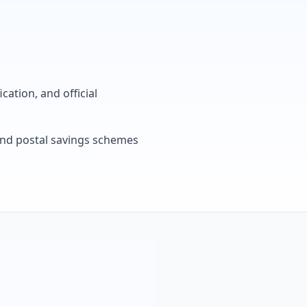
cation, and official
, and postal savings schemes