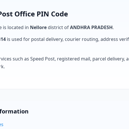
Post Office PIN Code
e is located in
Nellore
district of
ANDHRA PRADESH
.
314
is used for postal delivery, courier routing, address verifi
rvices such as Speed Post, registered mail, parcel delivery
rk.
nformation
es