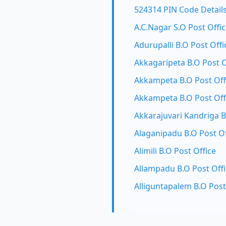
524314 PIN Code Detail
A.C.Nagar S.O Post Offi
Adurupalli B.O Post Offi
Akkagaripeta B.O Post O
Akkampeta B.O Post Off
Akkampeta B.O Post Off
Akkarajuvari Kandriga B
Alaganipadu B.O Post Of
Alimili B.O Post Office
Allampadu B.O Post Off
Alliguntapalem B.O Post