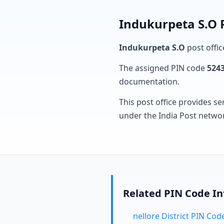
Indukurpeta S.O 
Indukurpeta S.O
post offic
The assigned PIN code
524
documentation.
This post office provides se
under the India Post netwo
Related PIN Code I
nellore District PIN Cod