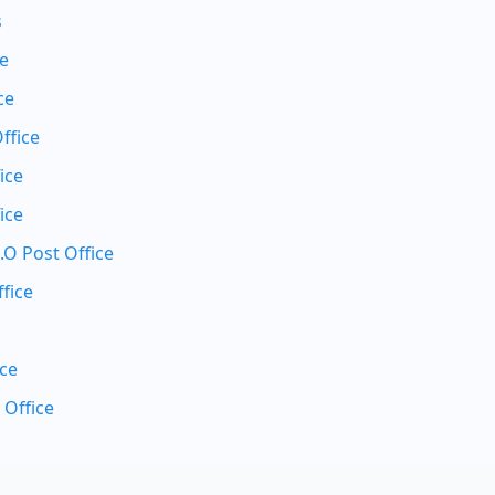
s
ce
ce
ffice
ice
ice
.O Post Office
fice
ice
 Office