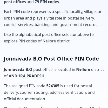
post offices
and
79 PIN codes
.
Each PIN code represents a specific locality, village, or
urban area and plays a vital role in postal delivery,
courier services, banking, and government records.
Use the alphabetical post office selector above to
explore PIN codes of Nellore district.
Jonnavada B.O Post Office PIN Code
Jonnavada B.O
post office is located in
Nellore
district
of
ANDHRA PRADESH
.
The assigned PIN code
524305
is used for postal
delivery, courier routing, address verification, and
official documentation.