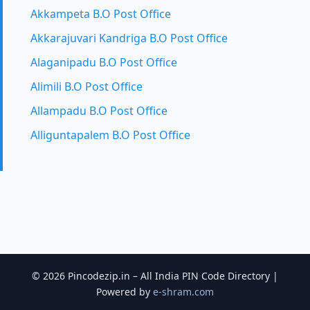
Akkampeta B.O Post Office
Akkarajuvari Kandriga B.O Post Office
Alaganipadu B.O Post Office
Alimili B.O Post Office
Allampadu B.O Post Office
Alliguntapalem B.O Post Office
© 2026 Pincodezip.in – All India PIN Code Directory |
Powered by
e-shram.com