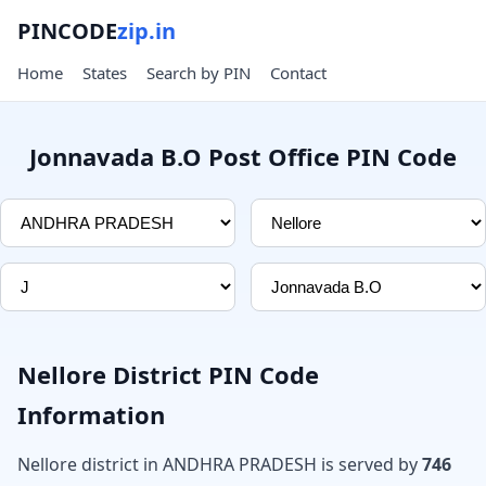
PINCODE
zip.in
Home
States
Search by PIN
Contact
Jonnavada B.O Post Office PIN Code
Nellore District PIN Code
Information
Nellore district in ANDHRA PRADESH is served by
746