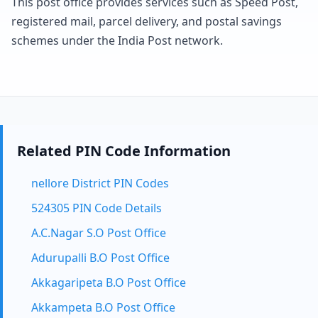
This post office provides services such as Speed Post,
registered mail, parcel delivery, and postal savings
schemes under the India Post network.
Related PIN Code Information
nellore District PIN Codes
524305 PIN Code Details
A.C.Nagar S.O Post Office
Adurupalli B.O Post Office
Akkagaripeta B.O Post Office
Akkampeta B.O Post Office