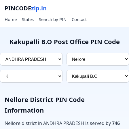
PINCODE
zip.in
Home
States
Search by PIN
Contact
Kakupalli B.O Post Office PIN Code
Nellore District PIN Code
Information
Nellore district in ANDHRA PRADESH is served by
746