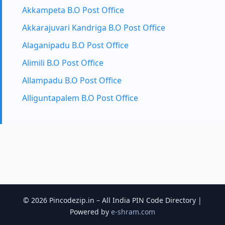
Akkampeta B.O Post Office
Akkarajuvari Kandriga B.O Post Office
Alaganipadu B.O Post Office
Alimili B.O Post Office
Allampadu B.O Post Office
Alliguntapalem B.O Post Office
© 2026 Pincodezip.in – All India PIN Code Directory |
Powered by
e-shram.com