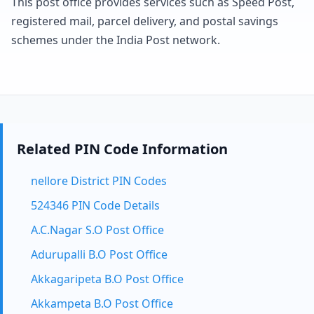
This post office provides services such as Speed Post,
registered mail, parcel delivery, and postal savings
schemes under the India Post network.
Related PIN Code Information
nellore District PIN Codes
524346 PIN Code Details
A.C.Nagar S.O Post Office
Adurupalli B.O Post Office
Akkagaripeta B.O Post Office
Akkampeta B.O Post Office