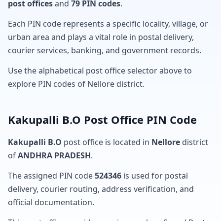
post offices
and
79 PIN codes
.
Each PIN code represents a specific locality, village, or
urban area and plays a vital role in postal delivery,
courier services, banking, and government records.
Use the alphabetical post office selector above to
explore PIN codes of Nellore district.
Kakupalli B.O Post Office PIN Code
Kakupalli B.O
post office is located in
Nellore
district
of
ANDHRA PRADESH
.
The assigned PIN code
524346
is used for postal
delivery, courier routing, address verification, and
official documentation.