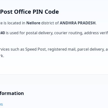
Post Office PIN Code
e is located in
Nellore
district of
ANDHRA PRADESH
.
240
is used for postal delivery, courier routing, address verifi
rvices such as Speed Post, registered mail, parcel delivery
rk.
nformation
es