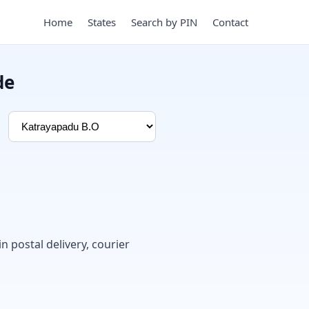
Home
States
Search by PIN
Contact
de
in postal delivery, courier