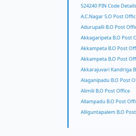
524240 PIN Code Detail
A.C.Nagar S.O Post Offi
Adurupalli B.O Post Offi
Akkagaripeta B.O Post O
Akkampeta B.O Post Off
Akkampeta B.O Post Off
Akkarajuvari Kandriga B
Alaganipadu B.O Post Of
Alimili B.O Post Office
Allampadu B.O Post Off
Alliguntapalem B.O Post