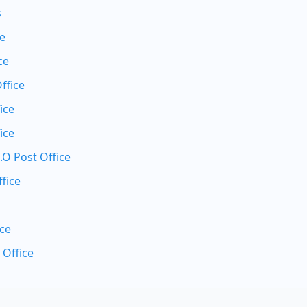
s
ce
ce
ffice
ice
ice
.O Post Office
fice
ice
 Office