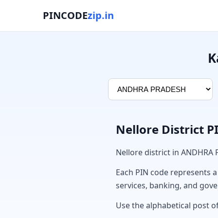
PINCODE
zip.in
K
Nellore District 
Nellore district in ANDHRA
Each PIN code represents a sp
services, banking, and gov
Use the alphabetical post of