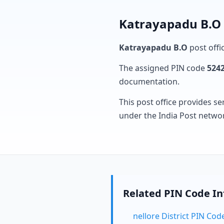
Katrayapadu B.O 
Katrayapadu B.O
post offic
The assigned PIN code
524
documentation.
This post office provides se
under the India Post netwo
Related PIN Code I
nellore District PIN Cod