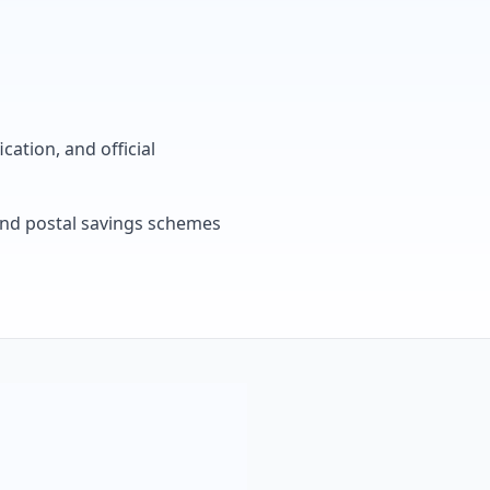
cation, and official
, and postal savings schemes