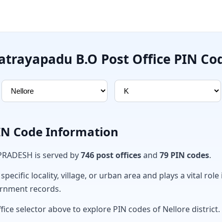
atrayapadu B.O Post Office PIN Co
PIN Code Information
 PRADESH is served by
746 post offices
and
79 PIN codes
.
ecific locality, village, or urban area and plays a vital role 
ernment records.
fice selector above to explore PIN codes of Nellore district.