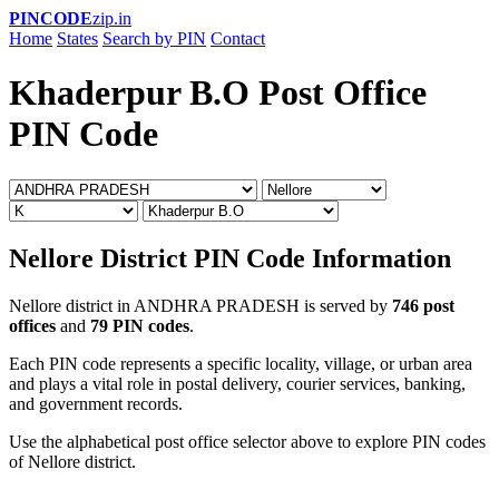
PINCODE
zip.in
Home
States
Search by PIN
Contact
Khaderpur B.O Post Office
PIN Code
Nellore District PIN Code Information
Nellore district in ANDHRA PRADESH is served by
746 post
offices
and
79 PIN codes
.
Each PIN code represents a specific locality, village, or urban area
and plays a vital role in postal delivery, courier services, banking,
and government records.
Use the alphabetical post office selector above to explore PIN codes
of Nellore district.