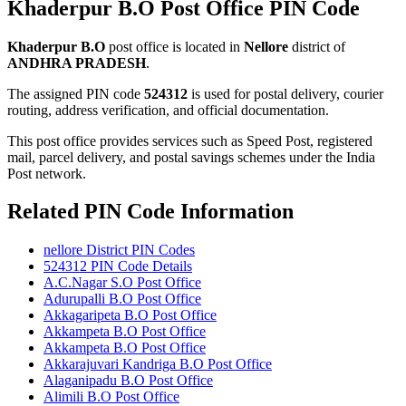
Khaderpur B.O Post Office PIN Code
Khaderpur B.O
post office is located in
Nellore
district of
ANDHRA PRADESH
.
The assigned PIN code
524312
is used for postal delivery, courier
routing, address verification, and official documentation.
This post office provides services such as Speed Post, registered
mail, parcel delivery, and postal savings schemes under the India
Post network.
Related PIN Code Information
nellore District PIN Codes
524312 PIN Code Details
A.C.Nagar S.O Post Office
Adurupalli B.O Post Office
Akkagaripeta B.O Post Office
Akkampeta B.O Post Office
Akkampeta B.O Post Office
Akkarajuvari Kandriga B.O Post Office
Alaganipadu B.O Post Office
Alimili B.O Post Office