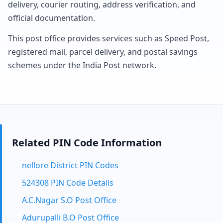
delivery, courier routing, address verification, and
official documentation.
This post office provides services such as Speed Post,
registered mail, parcel delivery, and postal savings
schemes under the India Post network.
Related PIN Code Information
nellore District PIN Codes
524308 PIN Code Details
A.C.Nagar S.O Post Office
Adurupalli B.O Post Office