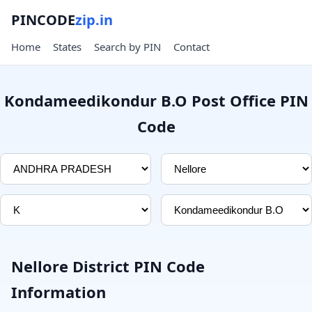
PINCODE
zip.in
Home
States
Search by PIN
Contact
Kondameedikondur B.O Post Office PIN
Code
Nellore District PIN Code
Information