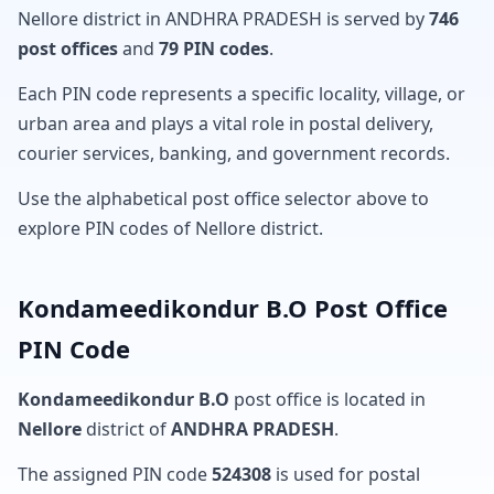
Nellore district in ANDHRA PRADESH is served by
746
post offices
and
79 PIN codes
.
Each PIN code represents a specific locality, village, or
urban area and plays a vital role in postal delivery,
courier services, banking, and government records.
Use the alphabetical post office selector above to
explore PIN codes of Nellore district.
Kondameedikondur B.O Post Office
PIN Code
Kondameedikondur B.O
post office is located in
Nellore
district of
ANDHRA PRADESH
.
The assigned PIN code
524308
is used for postal