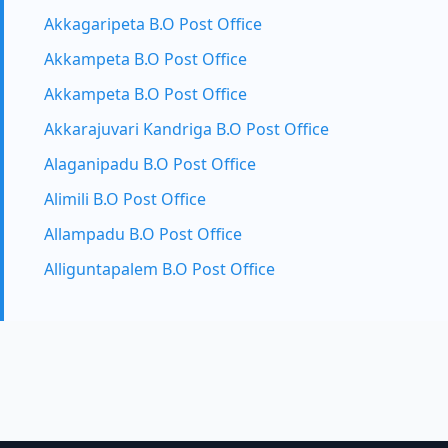
Akkagaripeta B.O Post Office
Akkampeta B.O Post Office
Akkampeta B.O Post Office
Akkarajuvari Kandriga B.O Post Office
Alaganipadu B.O Post Office
Alimili B.O Post Office
Allampadu B.O Post Office
Alliguntapalem B.O Post Office