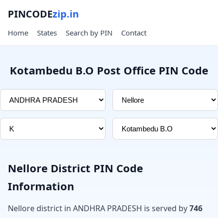
PINCODE
zip.in
Home
States
Search by PIN
Contact
Kotambedu B.O Post Office PIN Code
Nellore District PIN Code
Information
Nellore district in ANDHRA PRADESH is served by
746