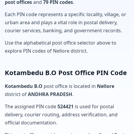
post offices
and
79 PIN codes
.
Each PIN code represents a specific locality, village, or
urban area and plays a vital role in postal delivery,
courier services, banking, and government records.
Use the alphabetical post office selector above to
explore PIN codes of Nellore district.
Kotambedu B.O Post Office PIN Code
Kotambedu B.O
post office is located in
Nellore
district of
ANDHRA PRADESH
.
The assigned PIN code
524421
is used for postal
delivery, courier routing, address verification, and
official documentation.