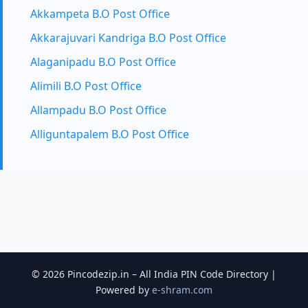
Akkampeta B.O Post Office
Akkarajuvari Kandriga B.O Post Office
Alaganipadu B.O Post Office
Alimili B.O Post Office
Allampadu B.O Post Office
Alliguntapalem B.O Post Office
© 2026 Pincodezip.in – All India PIN Code Directory |
Powered by
e-shram.com