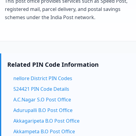
This post office provides services such as Speed Post,
registered mail, parcel delivery, and postal savings
schemes under the India Post network.
Related PIN Code Information
nellore District PIN Codes
524421 PIN Code Details
A.C.Nagar S.O Post Office
Adurupalli B.O Post Office
Akkagaripeta B.O Post Office
Akkampeta B.O Post Office