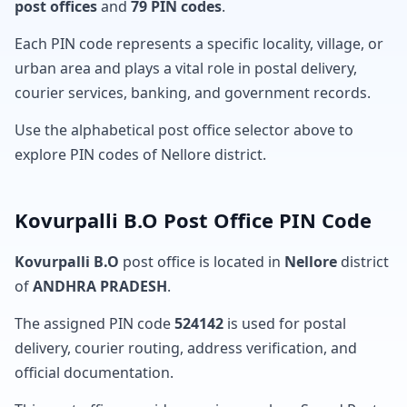
post offices
and
79 PIN codes
.
Each PIN code represents a specific locality, village, or
urban area and plays a vital role in postal delivery,
courier services, banking, and government records.
Use the alphabetical post office selector above to
explore PIN codes of Nellore district.
Kovurpalli B.O Post Office PIN Code
Kovurpalli B.O
post office is located in
Nellore
district
of
ANDHRA PRADESH
.
The assigned PIN code
524142
is used for postal
delivery, courier routing, address verification, and
official documentation.