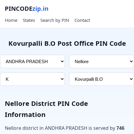
PINCODE
zip.in
Home
States
Search by PIN
Contact
Kovurpalli B.O Post Office PIN Code
Nellore District PIN Code
Information
Nellore district in ANDHRA PRADESH is served by
746