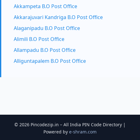
Akkampeta B.O Post Office
Akkarajuvari Kandriga B.O Post Office
Alaganipadu B.O Post Office
Alimili B.O Post Office
Allampadu B.O Post Office
Alliguntapalem B.O Post Office
© 2026 Pincodezip.in – All India PIN Code Directory |
Powered by
e-shram.com