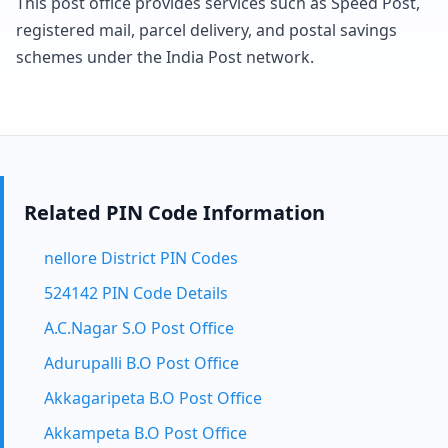
This post office provides services such as Speed Post,
registered mail, parcel delivery, and postal savings
schemes under the India Post network.
Related PIN Code Information
nellore District PIN Codes
524142 PIN Code Details
A.C.Nagar S.O Post Office
Adurupalli B.O Post Office
Akkagaripeta B.O Post Office
Akkampeta B.O Post Office