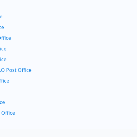
s
ce
ce
ffice
ice
ice
.O Post Office
fice
ice
 Office