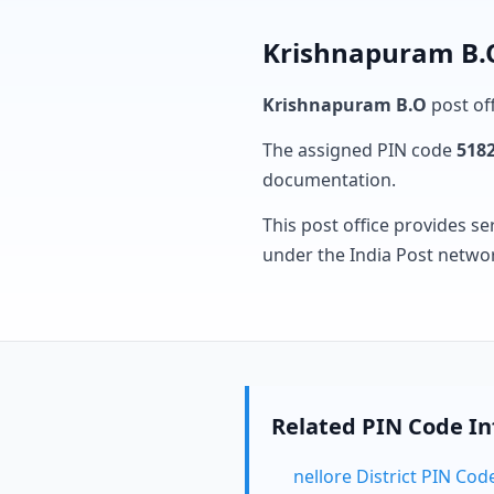
Krishnapuram B.O
Krishnapuram B.O
post off
The assigned PIN code
518
documentation.
This post office provides se
under the India Post netwo
Related PIN Code I
nellore District PIN Cod