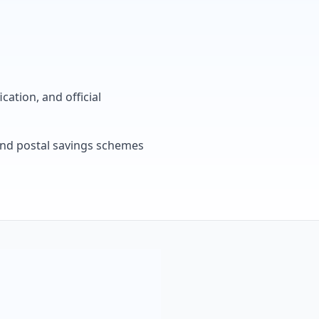
cation, and official
, and postal savings schemes