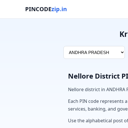
PINCODE
zip.in
Kr
Nellore District 
Nellore district in ANDHRA
Each PIN code represents a sp
services, banking, and gov
Use the alphabetical post of