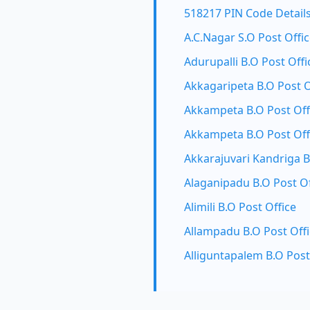
518217 PIN Code Detail
A.C.Nagar S.O Post Offi
Adurupalli B.O Post Offi
Akkagaripeta B.O Post O
Akkampeta B.O Post Off
Akkampeta B.O Post Off
Akkarajuvari Kandriga B
Alaganipadu B.O Post Of
Alimili B.O Post Office
Allampadu B.O Post Off
Alliguntapalem B.O Post