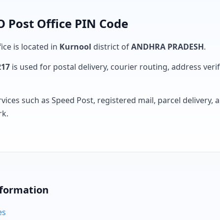
 Post Office PIN Code
ice is located in
Kurnool
district of
ANDHRA PRADESH
.
217
is used for postal delivery, courier routing, address verifi
rvices such as Speed Post, registered mail, parcel delivery
rk.
nformation
es