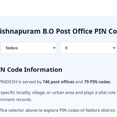
ishnapuram B.O Post Office PIN C
PIN Code Information
 PRADESH is served by
746 post offices
and
79 PIN codes
.
ecific locality, village, or urban area and plays a vital role 
ernment records.
fice selector above to explore PIN codes of Nellore district.