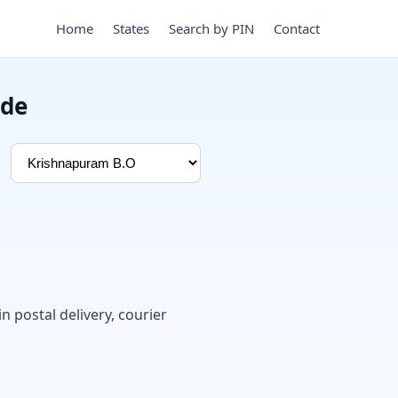
Home
States
Search by PIN
Contact
ode
in postal delivery, courier