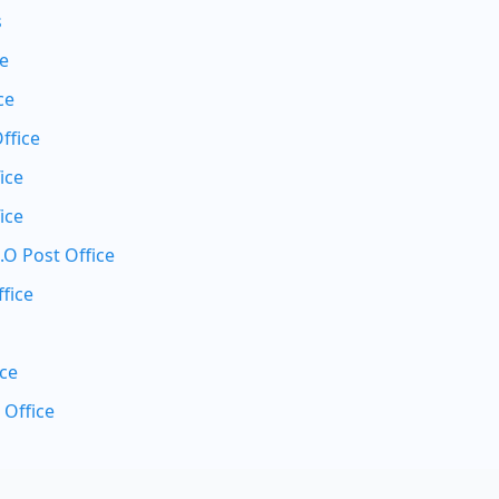
s
ce
ce
ffice
ice
ice
.O Post Office
fice
ice
 Office