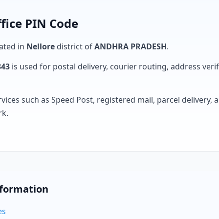
ffice PIN Code
cated in
Nellore
district of
ANDHRA PRADESH
.
343
is used for postal delivery, courier routing, address verifi
rvices such as Speed Post, registered mail, parcel delivery
rk.
nformation
es