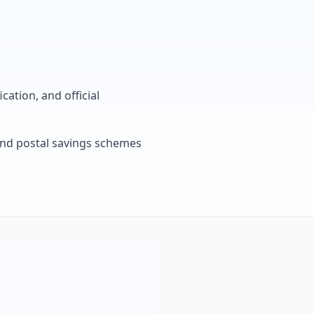
cation, and official
, and postal savings schemes