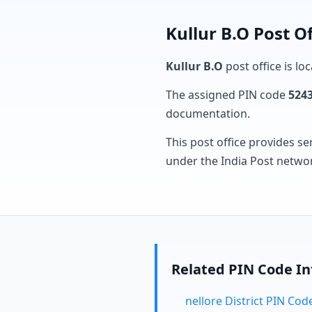
Kullur B.O Post O
Kullur B.O
post office is lo
The assigned PIN code
524
documentation.
This post office provides se
under the India Post netwo
Related PIN Code I
nellore District PIN Cod