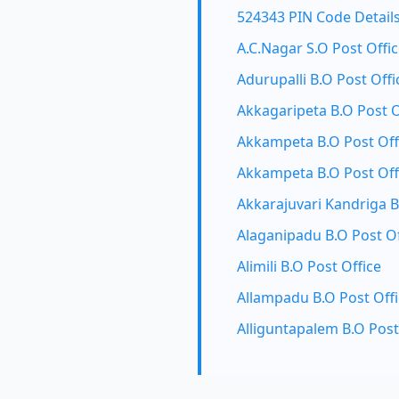
524343 PIN Code Detail
A.C.Nagar S.O Post Offi
Adurupalli B.O Post Offi
Akkagaripeta B.O Post O
Akkampeta B.O Post Off
Akkampeta B.O Post Off
Akkarajuvari Kandriga B
Alaganipadu B.O Post Of
Alimili B.O Post Office
Allampadu B.O Post Off
Alliguntapalem B.O Post