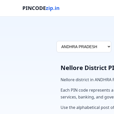
PINCODE
zip.in
Nellore District 
Nellore district in ANDHRA
Each PIN code represents a sp
services, banking, and gov
Use the alphabetical post of