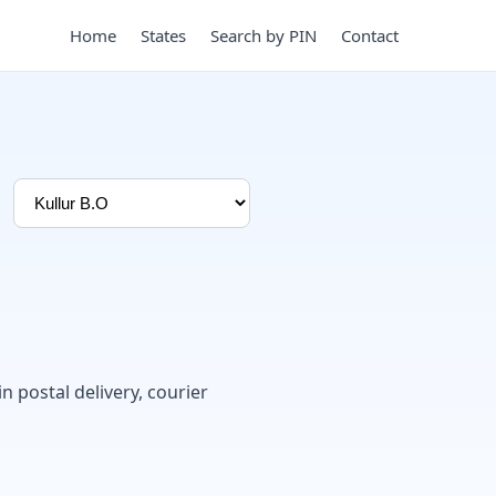
Home
States
Search by PIN
Contact
in postal delivery, courier