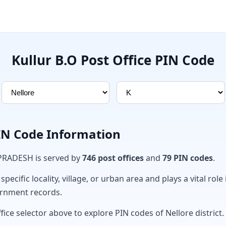
Kullur B.O Post Office PIN Code
PIN Code Information
 PRADESH is served by
746 post offices
and
79 PIN codes
.
ecific locality, village, or urban area and plays a vital role 
ernment records.
fice selector above to explore PIN codes of Nellore district.