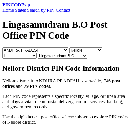
PINCODE
zip.in
Home
States
Search by PIN
Contact
Lingasamudram B.O Post
Office PIN Code
Nellore District PIN Code Information
Nellore district in ANDHRA PRADESH is served by
746 post
offices
and
79 PIN codes
.
Each PIN code represents a specific locality, village, or urban area
and plays a vital role in postal delivery, courier services, banking,
and government records.
Use the alphabetical post office selector above to explore PIN codes
of Nellore district.