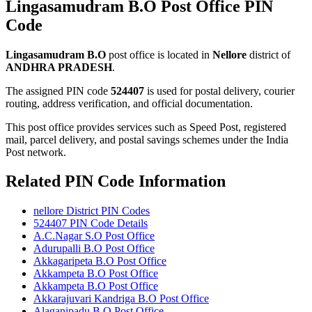
Lingasamudram B.O Post Office PIN
Code
Lingasamudram B.O
post office is located in
Nellore
district of
ANDHRA PRADESH
.
The assigned PIN code
524407
is used for postal delivery, courier
routing, address verification, and official documentation.
This post office provides services such as Speed Post, registered
mail, parcel delivery, and postal savings schemes under the India
Post network.
Related PIN Code Information
nellore District PIN Codes
524407 PIN Code Details
A.C.Nagar S.O Post Office
Adurupalli B.O Post Office
Akkagaripeta B.O Post Office
Akkampeta B.O Post Office
Akkampeta B.O Post Office
Akkarajuvari Kandriga B.O Post Office
Alaganipadu B.O Post Office