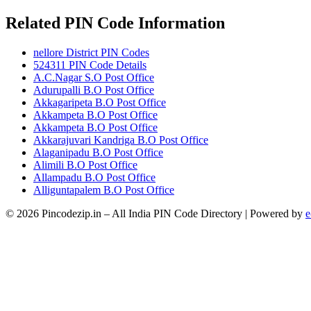
Related PIN Code Information
nellore District PIN Codes
524311 PIN Code Details
A.C.Nagar S.O Post Office
Adurupalli B.O Post Office
Akkagaripeta B.O Post Office
Akkampeta B.O Post Office
Akkampeta B.O Post Office
Akkarajuvari Kandriga B.O Post Office
Alaganipadu B.O Post Office
Alimili B.O Post Office
Allampadu B.O Post Office
Alliguntapalem B.O Post Office
© 2026 Pincodezip.in – All India PIN Code Directory | Powered by
e