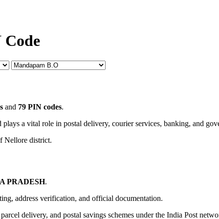
N Code
s
and
79 PIN codes
.
 plays a vital role in postal delivery, courier services, banking, and go
 Nellore district.
A PRADESH
.
uting, address verification, and official documentation.
, parcel delivery, and postal savings schemes under the India Post netwo