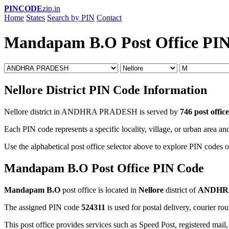
PINCODE
zip.in
Home
States
Search by PIN
Contact
Mandapam B.O Post Office PI
Nellore District PIN Code Information
Nellore district in ANDHRA PRADESH is served by
746 post office
Each PIN code represents a specific locality, village, or urban area and
Use the alphabetical post office selector above to explore PIN codes of
Mandapam B.O Post Office PIN Code
Mandapam B.O
post office is located in
Nellore
district of
ANDHR
The assigned PIN code
524311
is used for postal delivery, courier ro
This post office provides services such as Speed Post, registered mail