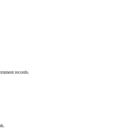
vernment records.
rk.