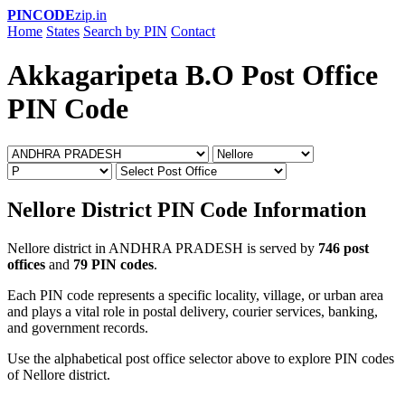
PINCODE
zip.in
Home
States
Search by PIN
Contact
Akkagaripeta B.O Post Office
PIN Code
Nellore District PIN Code Information
Nellore district in ANDHRA PRADESH is served by
746 post
offices
and
79 PIN codes
.
Each PIN code represents a specific locality, village, or urban area
and plays a vital role in postal delivery, courier services, banking,
and government records.
Use the alphabetical post office selector above to explore PIN codes
of Nellore district.