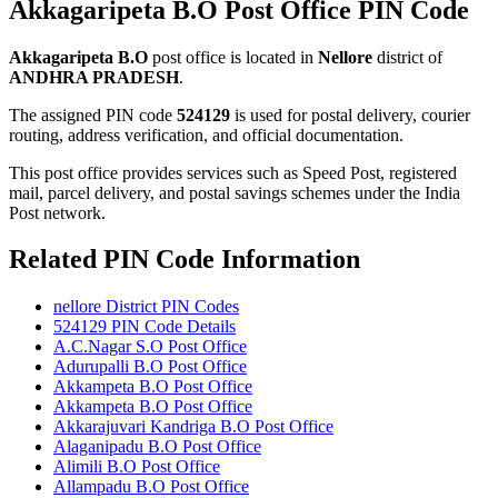
Akkagaripeta B.O Post Office PIN Code
Akkagaripeta B.O
post office is located in
Nellore
district of
ANDHRA PRADESH
.
The assigned PIN code
524129
is used for postal delivery, courier
routing, address verification, and official documentation.
This post office provides services such as Speed Post, registered
mail, parcel delivery, and postal savings schemes under the India
Post network.
Related PIN Code Information
nellore District PIN Codes
524129 PIN Code Details
A.C.Nagar S.O Post Office
Adurupalli B.O Post Office
Akkampeta B.O Post Office
Akkampeta B.O Post Office
Akkarajuvari Kandriga B.O Post Office
Alaganipadu B.O Post Office
Alimili B.O Post Office
Allampadu B.O Post Office