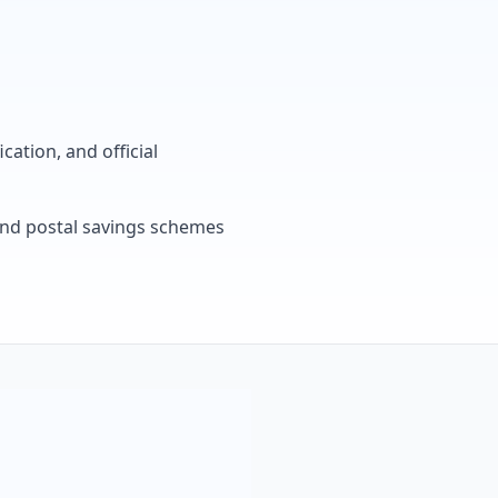
cation, and official
, and postal savings schemes