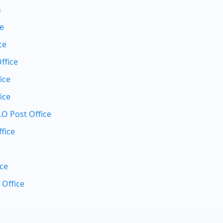
s
ce
ce
ffice
ice
ice
.O Post Office
fice
ice
 Office