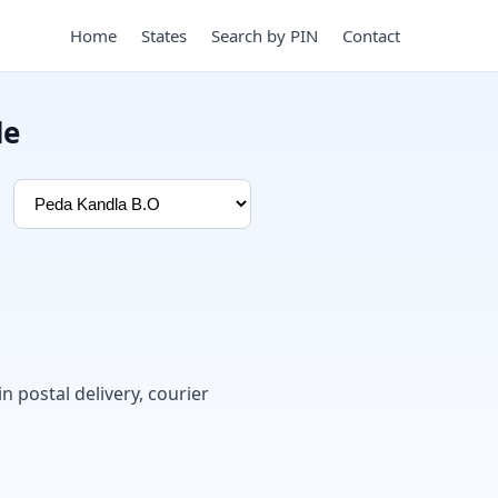
Home
States
Search by PIN
Contact
de
in postal delivery, courier