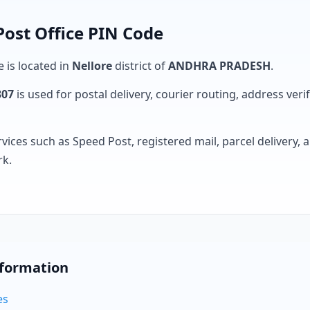
Post Office PIN Code
e is located in
Nellore
district of
ANDHRA PRADESH
.
307
is used for postal delivery, courier routing, address verifi
rvices such as Speed Post, registered mail, parcel delivery
rk.
nformation
es