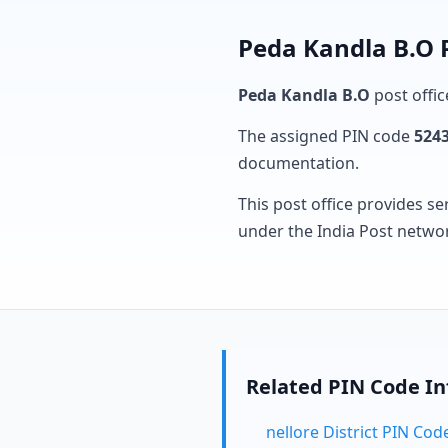
Peda Kandla B.O 
Peda Kandla B.O
post offic
The assigned PIN code
524
documentation.
This post office provides se
under the India Post netwo
Related PIN Code I
nellore District PIN Cod