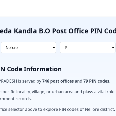
eda Kandla B.O Post Office PIN Co
PIN Code Information
 PRADESH is served by
746 post offices
and
79 PIN codes
.
ecific locality, village, or urban area and plays a vital role 
ernment records.
fice selector above to explore PIN codes of Nellore district.