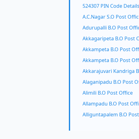
524307 PIN Code Detail
A.C.Nagar S.O Post Offi
Adurupalli B.O Post Offi
Akkagaripeta B.O Post O
Akkampeta B.O Post Off
Akkampeta B.O Post Off
Akkarajuvari Kandriga B
Alaganipadu B.O Post Of
Alimili B.O Post Office
Allampadu B.O Post Off
Alliguntapalem B.O Post