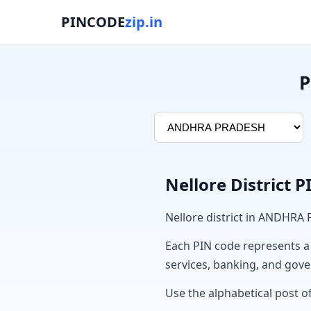
PINCODE
zip.in
P
Nellore District 
Nellore district in ANDHRA
Each PIN code represents a sp
services, banking, and gov
Use the alphabetical post of