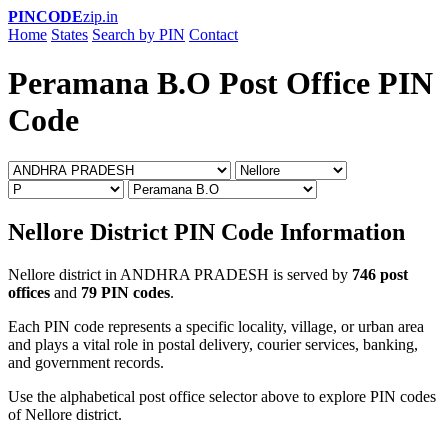
PINCODE
zip.in
Home
States
Search by PIN
Contact
Peramana B.O Post Office PIN
Code
Nellore District PIN Code Information
Nellore district in ANDHRA PRADESH is served by
746 post
offices
and
79 PIN codes
.
Each PIN code represents a specific locality, village, or urban area
and plays a vital role in postal delivery, courier services, banking,
and government records.
Use the alphabetical post office selector above to explore PIN codes
of Nellore district.