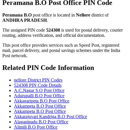
Peramana B.O Post Office PIN Code
Peramana B.O
post office is located in
Nellore
district of
ANDHRA PRADESH
.
The assigned PIN code
524308
is used for postal delivery, courier
routing, address verification, and official documentation.
This post office provides services such as Speed Post, registered
mail, parcel delivery, and postal savings schemes under the India
Post network.
Related PIN Code Information
nellore District PIN Codes
524308 PIN Code Details
A.C.Nagar S.O Post Office
Adurupalli B.O Post Office
Akkagaripeta B.O Post Office
Akkampeta B.O Post Office
Akkampeta B.O Post Office
Akkarajuvari Kandriga B.O Post Office
Alaganipadu B.O Post Office
Alimili B.O Post Office