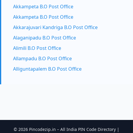
Akkampeta B.O Post Office
Akkampeta B.O Post Office
Akkarajuvari Kandriga B.O Post Office
Alaganipadu B.O Post Office
Alimili B.O Post Office
Allampadu B.O Post Office
Alliguntapalem B.O Post Office
© 2026 Pincodezip.in – All India PIN Code Directory |