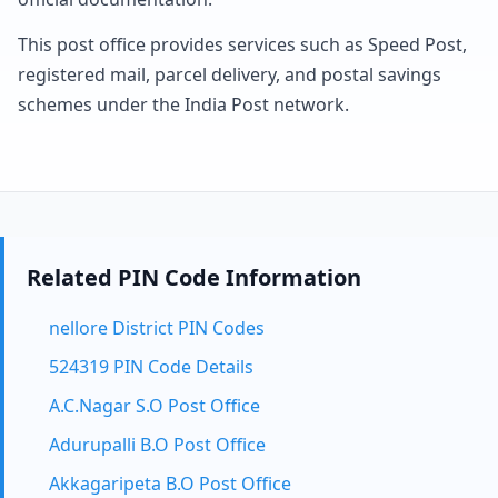
This post office provides services such as Speed Post,
registered mail, parcel delivery, and postal savings
schemes under the India Post network.
Related PIN Code Information
nellore District PIN Codes
524319 PIN Code Details
A.C.Nagar S.O Post Office
Adurupalli B.O Post Office
Akkagaripeta B.O Post Office