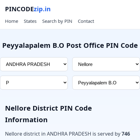
PINCODE
zip.in
Home
States
Search by PIN
Contact
Peyyalapalem B.O Post Office PIN Code
Nellore District PIN Code
Information
Nellore district in ANDHRA PRADESH is served by
746