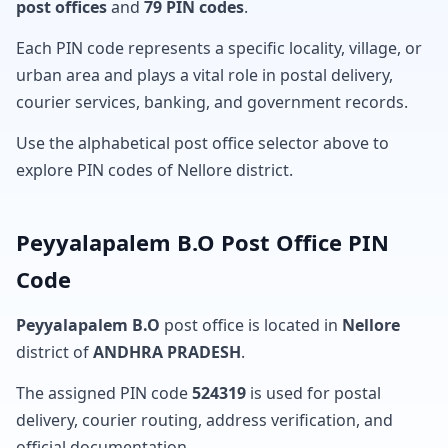
post offices
and
79 PIN codes
.
Each PIN code represents a specific locality, village, or
urban area and plays a vital role in postal delivery,
courier services, banking, and government records.
Use the alphabetical post office selector above to
explore PIN codes of Nellore district.
Peyyalapalem B.O Post Office PIN
Code
Peyyalapalem B.O
post office is located in
Nellore
district of
ANDHRA PRADESH
.
The assigned PIN code
524319
is used for postal
delivery, courier routing, address verification, and
official documentation.