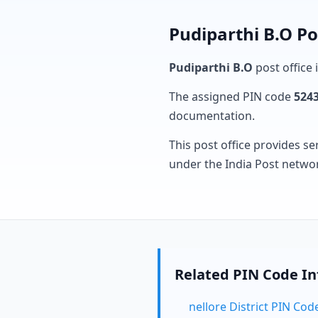
Pudiparthi B.O Po
Pudiparthi B.O
post office 
The assigned PIN code
524
documentation.
This post office provides se
under the India Post netwo
Related PIN Code I
nellore District PIN Cod