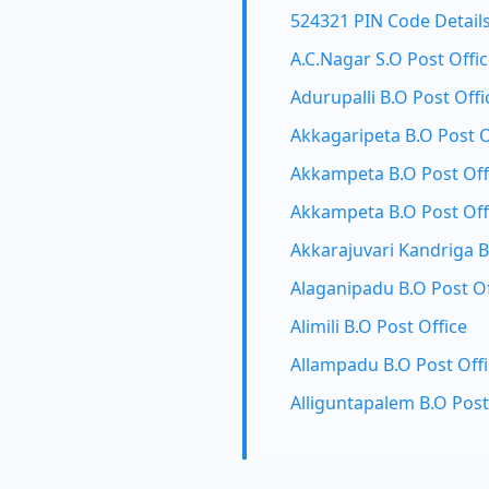
524321 PIN Code Detail
A.C.Nagar S.O Post Offi
Adurupalli B.O Post Offi
Akkagaripeta B.O Post O
Akkampeta B.O Post Off
Akkampeta B.O Post Off
Akkarajuvari Kandriga B
Alaganipadu B.O Post Of
Alimili B.O Post Office
Allampadu B.O Post Off
Alliguntapalem B.O Post