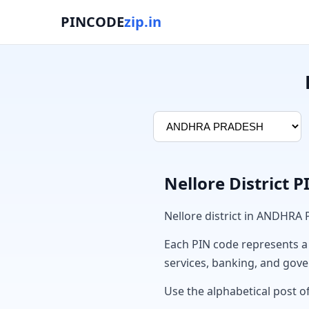
PINCODE
zip.in
Nellore District 
Nellore district in ANDHRA
Each PIN code represents a sp
services, banking, and gov
Use the alphabetical post of