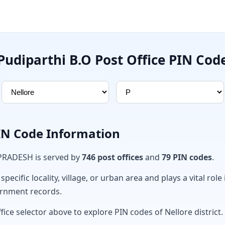
Pudiparthi B.O Post Office PIN Cod
PIN Code Information
 PRADESH is served by
746 post offices
and
79 PIN codes
.
ecific locality, village, or urban area and plays a vital role 
ernment records.
fice selector above to explore PIN codes of Nellore district.