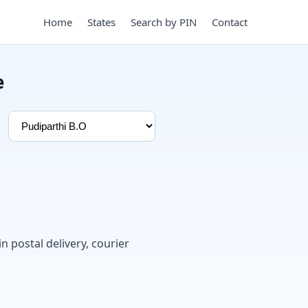
Home
States
Search by PIN
Contact
e
in postal delivery, courier