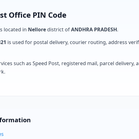
st Office PIN Code
is located in
Nellore
district of
ANDHRA PRADESH
.
321
is used for postal delivery, courier routing, address verifi
rvices such as Speed Post, registered mail, parcel delivery
rk.
nformation
es