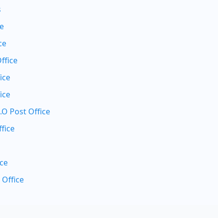
s
ce
ce
ffice
ice
ice
.O Post Office
fice
ice
 Office