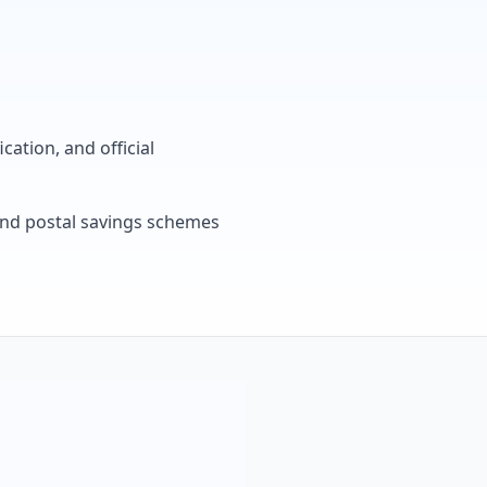
cation, and official
, and postal savings schemes