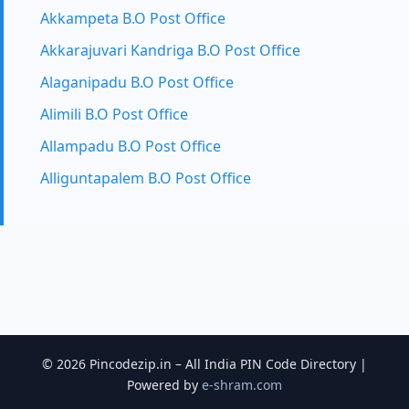
Akkampeta B.O Post Office
Akkarajuvari Kandriga B.O Post Office
Alaganipadu B.O Post Office
Alimili B.O Post Office
Allampadu B.O Post Office
Alliguntapalem B.O Post Office
© 2026 Pincodezip.in – All India PIN Code Directory |
Powered by
e-shram.com