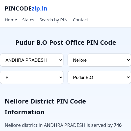
PINCODE
zip.in
Home
States
Search by PIN
Contact
Pudur B.O Post Office PIN Code
Nellore District PIN Code
Information
Nellore district in ANDHRA PRADESH is served by
746