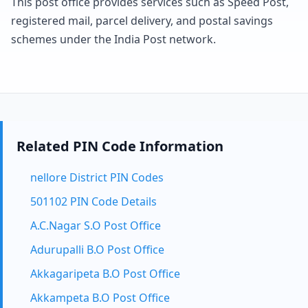
This post office provides services such as Speed Post,
registered mail, parcel delivery, and postal savings
schemes under the India Post network.
Related PIN Code Information
nellore District PIN Codes
501102 PIN Code Details
A.C.Nagar S.O Post Office
Adurupalli B.O Post Office
Akkagaripeta B.O Post Office
Akkampeta B.O Post Office