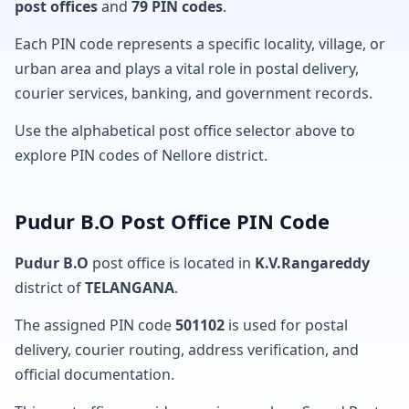
post offices
and
79 PIN codes
.
Each PIN code represents a specific locality, village, or
urban area and plays a vital role in postal delivery,
courier services, banking, and government records.
Use the alphabetical post office selector above to
explore PIN codes of Nellore district.
Pudur B.O Post Office PIN Code
Pudur B.O
post office is located in
K.V.Rangareddy
district of
TELANGANA
.
The assigned PIN code
501102
is used for postal
delivery, courier routing, address verification, and
official documentation.