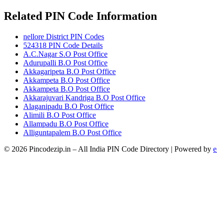
Related PIN Code Information
nellore District PIN Codes
524318 PIN Code Details
A.C.Nagar S.O Post Office
Adurupalli B.O Post Office
Akkagaripeta B.O Post Office
Akkampeta B.O Post Office
Akkampeta B.O Post Office
Akkarajuvari Kandriga B.O Post Office
Alaganipadu B.O Post Office
Alimili B.O Post Office
Allampadu B.O Post Office
Alliguntapalem B.O Post Office
© 2026 Pincodezip.in – All India PIN Code Directory | Powered by
e