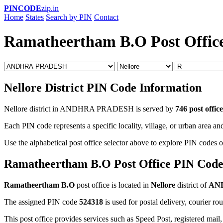
PINCODE
zip.in
Home
States
Search by PIN
Contact
Ramatheertham B.O Post Offic
Nellore District PIN Code Information
Nellore district in ANDHRA PRADESH is served by
746 post office
Each PIN code represents a specific locality, village, or urban area and
Use the alphabetical post office selector above to explore PIN codes of
Ramatheertham B.O Post Office PIN Cod
Ramatheertham B.O
post office is located in
Nellore
district of
AN
The assigned PIN code
524318
is used for postal delivery, courier ro
This post office provides services such as Speed Post, registered mail