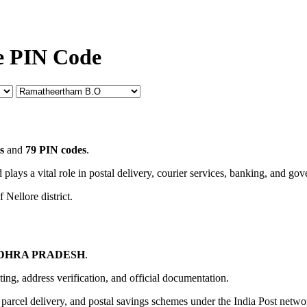
e PIN Code
s
and
79 PIN codes
.
 plays a vital role in postal delivery, courier services, banking, and go
 Nellore district.
e
DHRA PRADESH
.
uting, address verification, and official documentation.
, parcel delivery, and postal savings schemes under the India Post netwo