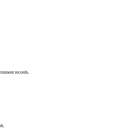
vernment records.
rk.