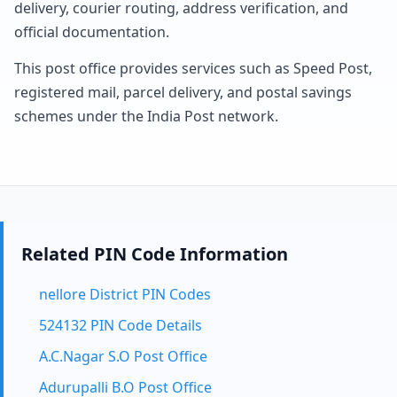
delivery, courier routing, address verification, and
official documentation.
This post office provides services such as Speed Post,
registered mail, parcel delivery, and postal savings
schemes under the India Post network.
Related PIN Code Information
nellore District PIN Codes
524132 PIN Code Details
A.C.Nagar S.O Post Office
Adurupalli B.O Post Office