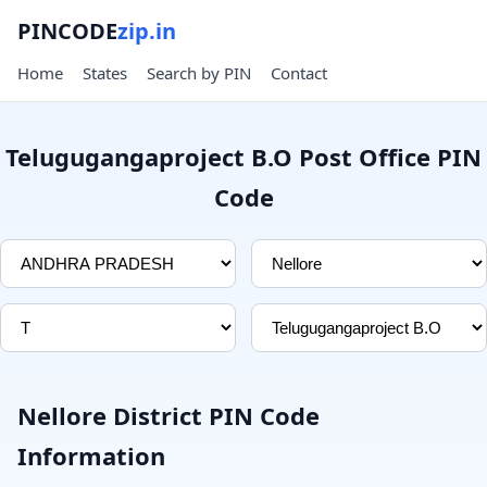
PINCODE
zip.in
Home
States
Search by PIN
Contact
Telugugangaproject B.O Post Office PIN
Code
Nellore District PIN Code
Information