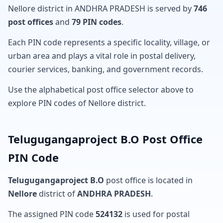
Nellore district in ANDHRA PRADESH is served by
746
post offices
and
79 PIN codes
.
Each PIN code represents a specific locality, village, or
urban area and plays a vital role in postal delivery,
courier services, banking, and government records.
Use the alphabetical post office selector above to
explore PIN codes of Nellore district.
Telugugangaproject B.O Post Office
PIN Code
Telugugangaproject B.O
post office is located in
Nellore
district of
ANDHRA PRADESH
.
The assigned PIN code
524132
is used for postal