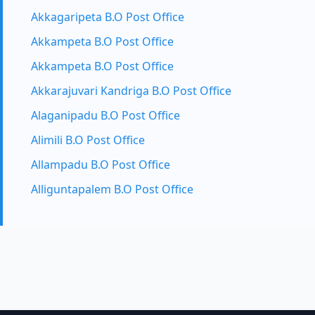
Akkagaripeta B.O Post Office
Akkampeta B.O Post Office
Akkampeta B.O Post Office
Akkarajuvari Kandriga B.O Post Office
Alaganipadu B.O Post Office
Alimili B.O Post Office
Allampadu B.O Post Office
Alliguntapalem B.O Post Office