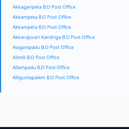
Akkagaripeta B.O Post Office
Akkampeta B.O Post Office
Akkampeta B.O Post Office
Akkarajuvari Kandriga B.O Post Office
Alaganipadu B.O Post Office
Alimili B.O Post Office
Allampadu B.O Post Office
Alliguntapalem B.O Post Office