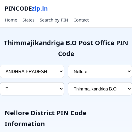
PINCODE
zip.in
Home
States
Search by PIN
Contact
Thimmajikandriga B.O Post Office PIN
Code
Nellore District PIN Code
Information