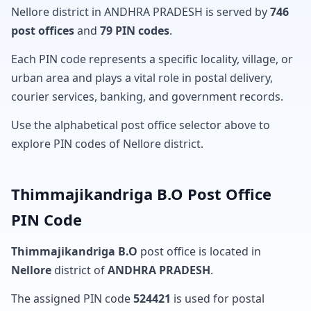
Nellore district in ANDHRA PRADESH is served by
746
post offices
and
79 PIN codes
.
Each PIN code represents a specific locality, village, or
urban area and plays a vital role in postal delivery,
courier services, banking, and government records.
Use the alphabetical post office selector above to
explore PIN codes of Nellore district.
Thimmajikandriga B.O Post Office
PIN Code
Thimmajikandriga B.O
post office is located in
Nellore
district of
ANDHRA PRADESH
.
The assigned PIN code
524421
is used for postal