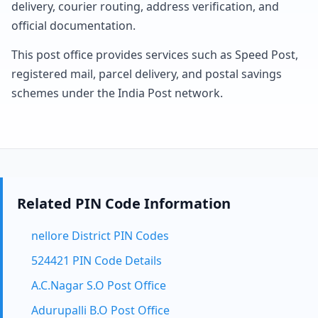
delivery, courier routing, address verification, and
official documentation.
This post office provides services such as Speed Post,
registered mail, parcel delivery, and postal savings
schemes under the India Post network.
Related PIN Code Information
nellore District PIN Codes
524421 PIN Code Details
A.C.Nagar S.O Post Office
Adurupalli B.O Post Office