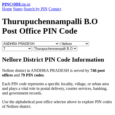
PINCODE
zip.in
Home
States
Search by PIN
Contact
Thurupuchennampalli B.O
Post Office PIN Code
Nellore District PIN Code Information
Nellore district in ANDHRA PRADESH is served by
746 post
offices
and
79 PIN codes
.
Each PIN code represents a specific locality, village, or urban area
and plays a vital role in postal delivery, courier services, banking,
and government records.
Use the alphabetical post office selector above to explore PIN codes
of Nellore district.