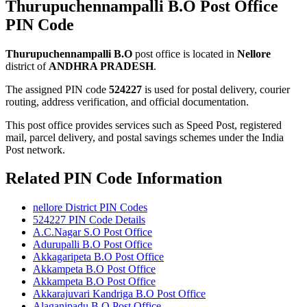
Thurupuchennampalli B.O Post Office
PIN Code
Thurupuchennampalli B.O
post office is located in
Nellore
district of
ANDHRA PRADESH
.
The assigned PIN code
524227
is used for postal delivery, courier
routing, address verification, and official documentation.
This post office provides services such as Speed Post, registered
mail, parcel delivery, and postal savings schemes under the India
Post network.
Related PIN Code Information
nellore District PIN Codes
524227 PIN Code Details
A.C.Nagar S.O Post Office
Adurupalli B.O Post Office
Akkagaripeta B.O Post Office
Akkampeta B.O Post Office
Akkampeta B.O Post Office
Akkarajuvari Kandriga B.O Post Office
Alaganipadu B.O Post Office