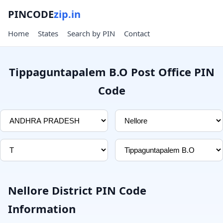
PINCODE
zip.in
Home
States
Search by PIN
Contact
Tippaguntapalem B.O Post Office PIN
Code
Nellore District PIN Code
Information