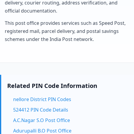
delivery, courier routing, address verification, and
official documentation.
This post office provides services such as Speed Post,
registered mail, parcel delivery, and postal savings
schemes under the India Post network.
Related PIN Code Information
nellore District PIN Codes
524412 PIN Code Details
A.C.Nagar S.O Post Office
Adurupalli B.O Post Office