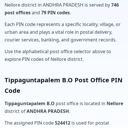
Nellore district in ANDHRA PRADESH is served by
746
post offices
and
79 PIN codes
.
Each PIN code represents a specific locality, village, or
urban area and plays a vital role in postal delivery,
courier services, banking, and government records.
Use the alphabetical post office selector above to
explore PIN codes of Nellore district.
Tippaguntapalem B.O Post Office PIN
Code
Tippaguntapalem B.O
post office is located in
Nellore
district of
ANDHRA PRADESH
.
The assigned PIN code
524412
is used for postal