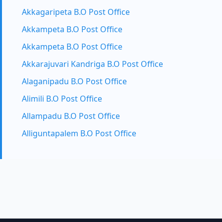
Akkagaripeta B.O Post Office
Akkampeta B.O Post Office
Akkampeta B.O Post Office
Akkarajuvari Kandriga B.O Post Office
Alaganipadu B.O Post Office
Alimili B.O Post Office
Allampadu B.O Post Office
Alliguntapalem B.O Post Office