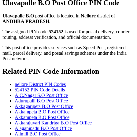
Ulavapalle B.O Post Office PIN Code
Ulavapalle B.O
post office is located in
Nellore
district of
ANDHRA PRADESH
.
The assigned PIN code
524152
is used for postal delivery, courier
routing, address verification, and official documentation.
This post office provides services such as Speed Post, registered
mail, parcel delivery, and postal savings schemes under the India
Post network.
Related PIN Code Information
nellore District PIN Codes
524152 PIN Code Details
A.C.Nagar S.O Post Office
Adurupalli B.O Post Office
Akkagaripeta B.O Post Office
Akkampeta B.O Post Office
Akkampeta B.O Post Office
Akkarajuvari Kandriga B.O Post Office
Alaganipadu B.O Post Office
Alimili B.O Post Office