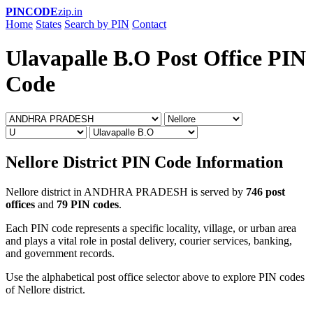
PINCODE
zip.in
Home
States
Search by PIN
Contact
Ulavapalle B.O Post Office PIN
Code
Nellore District PIN Code Information
Nellore district in ANDHRA PRADESH is served by
746 post
offices
and
79 PIN codes
.
Each PIN code represents a specific locality, village, or urban area
and plays a vital role in postal delivery, courier services, banking,
and government records.
Use the alphabetical post office selector above to explore PIN codes
of Nellore district.