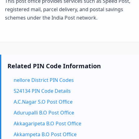
This post office provides services such as Speed Post,
registered mail, parcel delivery, and postal savings
schemes under the India Post network.
Related PIN Code Information
nellore District PIN Codes
524134 PIN Code Details
A.C.Nagar S.O Post Office
Adurupalli B.O Post Office
Akkagaripeta B.O Post Office
Akkampeta B.O Post Office