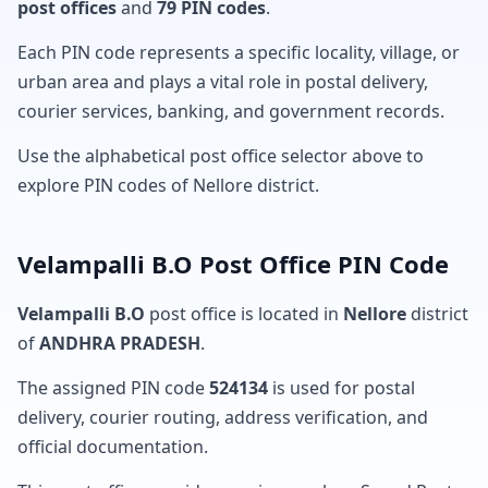
post offices
and
79 PIN codes
.
Each PIN code represents a specific locality, village, or
urban area and plays a vital role in postal delivery,
courier services, banking, and government records.
Use the alphabetical post office selector above to
explore PIN codes of Nellore district.
Velampalli B.O Post Office PIN Code
Velampalli B.O
post office is located in
Nellore
district
of
ANDHRA PRADESH
.
The assigned PIN code
524134
is used for postal
delivery, courier routing, address verification, and
official documentation.