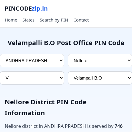
PINCODE
zip.in
Home
States
Search by PIN
Contact
Velampalli B.O Post Office PIN Code
Nellore District PIN Code
Information
Nellore district in ANDHRA PRADESH is served by
746