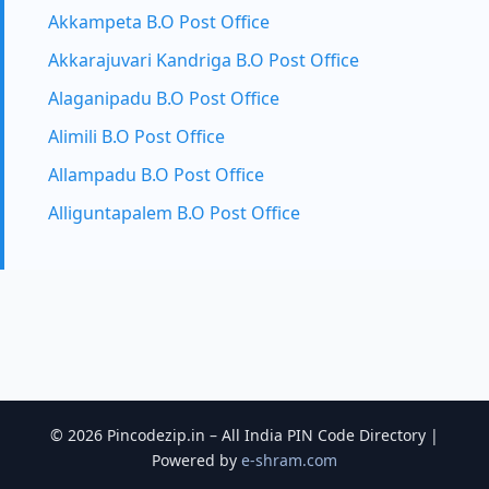
Akkampeta B.O Post Office
Akkarajuvari Kandriga B.O Post Office
Alaganipadu B.O Post Office
Alimili B.O Post Office
Allampadu B.O Post Office
Alliguntapalem B.O Post Office
© 2026 Pincodezip.in – All India PIN Code Directory |
Powered by
e-shram.com