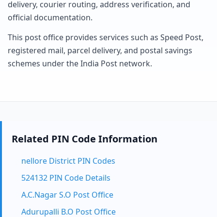
delivery, courier routing, address verification, and
official documentation.
This post office provides services such as Speed Post,
registered mail, parcel delivery, and postal savings
schemes under the India Post network.
Related PIN Code Information
nellore District PIN Codes
524132 PIN Code Details
A.C.Nagar S.O Post Office
Adurupalli B.O Post Office