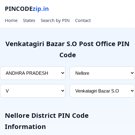
PINCODE
zip.in
Home
States
Search by PIN
Contact
Venkatagiri Bazar S.O Post Office PIN
Code
Nellore District PIN Code
Information