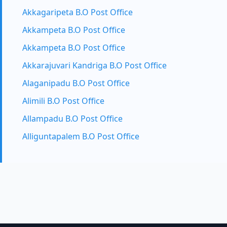
Akkagaripeta B.O Post Office
Akkampeta B.O Post Office
Akkampeta B.O Post Office
Akkarajuvari Kandriga B.O Post Office
Alaganipadu B.O Post Office
Alimili B.O Post Office
Allampadu B.O Post Office
Alliguntapalem B.O Post Office