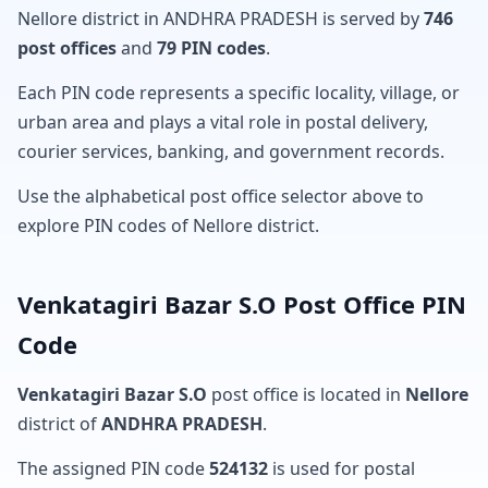
Nellore district in ANDHRA PRADESH is served by
746
post offices
and
79 PIN codes
.
Each PIN code represents a specific locality, village, or
urban area and plays a vital role in postal delivery,
courier services, banking, and government records.
Use the alphabetical post office selector above to
explore PIN codes of Nellore district.
Venkatagiri Bazar S.O Post Office PIN
Code
Venkatagiri Bazar S.O
post office is located in
Nellore
district of
ANDHRA PRADESH
.
The assigned PIN code
524132
is used for postal