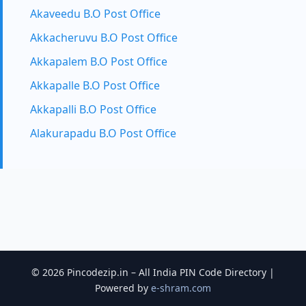
Akaveedu B.O Post Office
Akkacheruvu B.O Post Office
Akkapalem B.O Post Office
Akkapalle B.O Post Office
Akkapalli B.O Post Office
Alakurapadu B.O Post Office
© 2026 Pincodezip.in – All India PIN Code Directory |
Powered by
e-shram.com