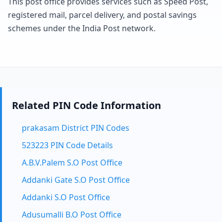
This post office provides services such as Speed Post,
registered mail, parcel delivery, and postal savings
schemes under the India Post network.
Related PIN Code Information
prakasam District PIN Codes
523223 PIN Code Details
A.B.V.Palem S.O Post Office
Addanki Gate S.O Post Office
Addanki S.O Post Office
Adusumalli B.O Post Office