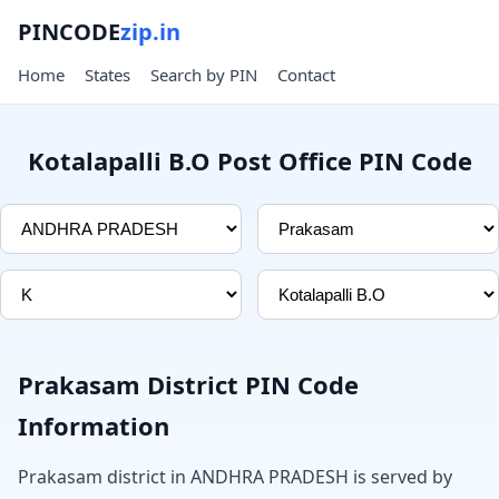
PINCODE
zip.in
Home
States
Search by PIN
Contact
Kotalapalli B.O Post Office PIN Code
Prakasam District PIN Code
Information
Prakasam district in ANDHRA PRADESH is served by