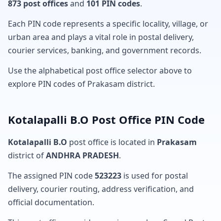
873 post offices
and
101 PIN codes
.
Each PIN code represents a specific locality, village, or
urban area and plays a vital role in postal delivery,
courier services, banking, and government records.
Use the alphabetical post office selector above to
explore PIN codes of Prakasam district.
Kotalapalli B.O Post Office PIN Code
Kotalapalli B.O
post office is located in
Prakasam
district of
ANDHRA PRADESH
.
The assigned PIN code
523223
is used for postal
delivery, courier routing, address verification, and
official documentation.