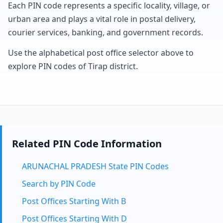
Each PIN code represents a specific locality, village, or
urban area and plays a vital role in postal delivery,
courier services, banking, and government records.
Use the alphabetical post office selector above to
explore PIN codes of Tirap district.
Related PIN Code Information
ARUNACHAL PRADESH State PIN Codes
Search by PIN Code
Post Offices Starting With B
Post Offices Starting With D