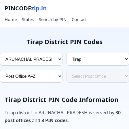
PINCODE
zip.in
Home
States
Search by PIN
Contact
Tirap District PIN Codes
Tirap District PIN Code Information
Tirap district in ARUNACHAL PRADESH is served by
30
post offices
and
3 PIN codes
.