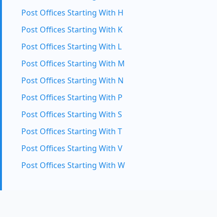
Post Offices Starting With H
Post Offices Starting With K
Post Offices Starting With L
Post Offices Starting With M
Post Offices Starting With N
Post Offices Starting With P
Post Offices Starting With S
Post Offices Starting With T
Post Offices Starting With V
Post Offices Starting With W