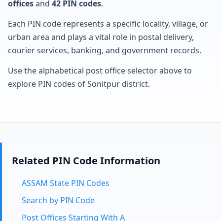
offices
and
42 PIN codes
.
Each PIN code represents a specific locality, village, or
urban area and plays a vital role in postal delivery,
courier services, banking, and government records.
Use the alphabetical post office selector above to
explore PIN codes of Sonitpur district.
Related PIN Code Information
ASSAM State PIN Codes
Search by PIN Code
Post Offices Starting With A