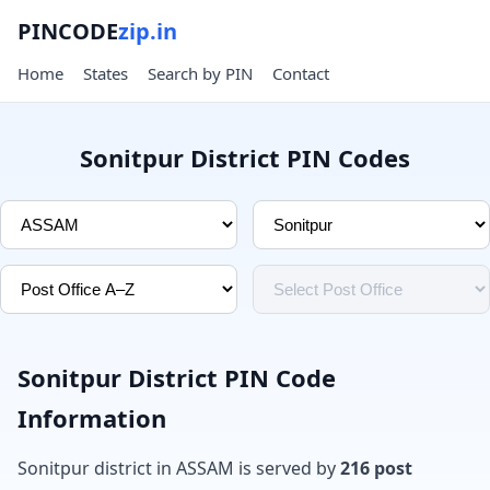
PINCODE
zip.in
Home
States
Search by PIN
Contact
Sonitpur District PIN Codes
Sonitpur District PIN Code
Information
Sonitpur district in ASSAM is served by
216 post