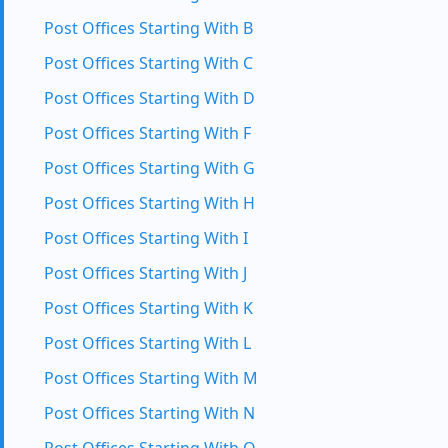
Post Offices Starting With B
Post Offices Starting With C
Post Offices Starting With D
Post Offices Starting With F
Post Offices Starting With G
Post Offices Starting With H
Post Offices Starting With I
Post Offices Starting With J
Post Offices Starting With K
Post Offices Starting With L
Post Offices Starting With M
Post Offices Starting With N