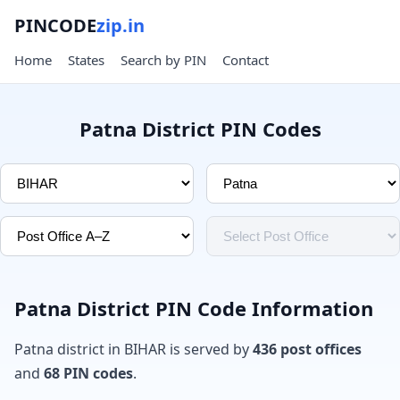
PINCODE
zip.in
Home
States
Search by PIN
Contact
Patna District PIN Codes
Patna District PIN Code Information
Patna district in BIHAR is served by
436 post offices
and
68 PIN codes
.