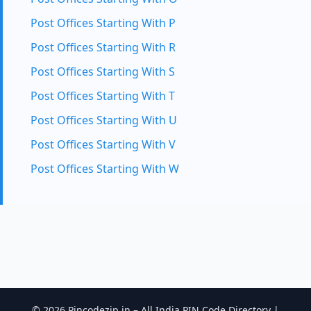
Post Offices Starting With P
Post Offices Starting With R
Post Offices Starting With S
Post Offices Starting With T
Post Offices Starting With U
Post Offices Starting With V
Post Offices Starting With W
© 2026 Pincodezip.in – All India PIN Code Directory |