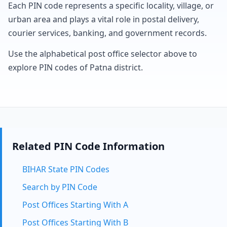
Each PIN code represents a specific locality, village, or
urban area and plays a vital role in postal delivery,
courier services, banking, and government records.
Use the alphabetical post office selector above to
explore PIN codes of Patna district.
Related PIN Code Information
BIHAR State PIN Codes
Search by PIN Code
Post Offices Starting With A
Post Offices Starting With B