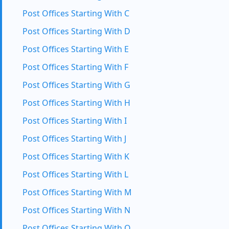
Post Offices Starting With C
Post Offices Starting With D
Post Offices Starting With E
Post Offices Starting With F
Post Offices Starting With G
Post Offices Starting With H
Post Offices Starting With I
Post Offices Starting With J
Post Offices Starting With K
Post Offices Starting With L
Post Offices Starting With M
Post Offices Starting With N
Post Offices Starting With O