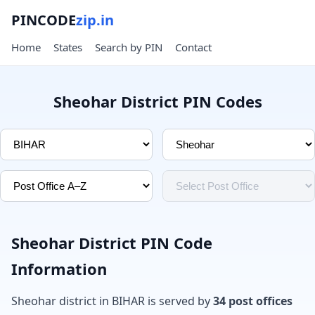
PINCODE
zip.in
Home
States
Search by PIN
Contact
Sheohar District PIN Codes
Sheohar District PIN Code
Information
Sheohar district in BIHAR is served by
34 post offices