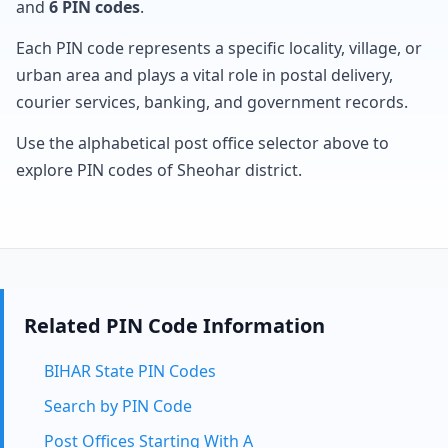
and
6 PIN codes
.
Each PIN code represents a specific locality, village, or
urban area and plays a vital role in postal delivery,
courier services, banking, and government records.
Use the alphabetical post office selector above to
explore PIN codes of Sheohar district.
Related PIN Code Information
BIHAR State PIN Codes
Search by PIN Code
Post Offices Starting With A