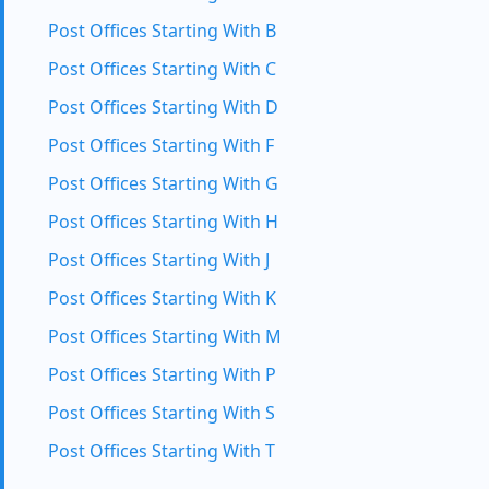
Post Offices Starting With B
Post Offices Starting With C
Post Offices Starting With D
Post Offices Starting With F
Post Offices Starting With G
Post Offices Starting With H
Post Offices Starting With J
Post Offices Starting With K
Post Offices Starting With M
Post Offices Starting With P
Post Offices Starting With S
Post Offices Starting With T