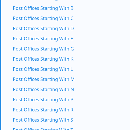
Post Offices Starting With B
Post Offices Starting With C
Post Offices Starting With D
Post Offices Starting With E
Post Offices Starting With G
Post Offices Starting With K
Post Offices Starting With L
Post Offices Starting With M
Post Offices Starting With N
Post Offices Starting With P
Post Offices Starting With R
Post Offices Starting With S