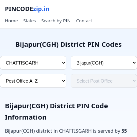
PINCODE
zip.in
Home
States
Search by PIN
Contact
Bijapur(CGH) District PIN Codes
Bijapur(CGH) District PIN Code
Information
Bijapur(CGH) district in CHATTISGARH is served by
55