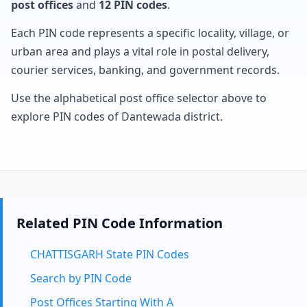
post offices
and
12 PIN codes
.
Each PIN code represents a specific locality, village, or
urban area and plays a vital role in postal delivery,
courier services, banking, and government records.
Use the alphabetical post office selector above to
explore PIN codes of Dantewada district.
Related PIN Code Information
CHATTISGARH State PIN Codes
Search by PIN Code
Post Offices Starting With A