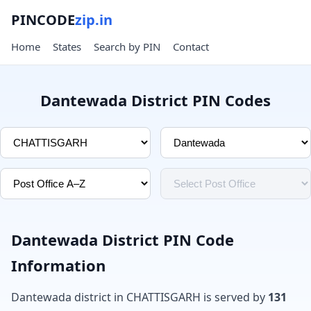
PINCODE
zip.in
Home
States
Search by PIN
Contact
Dantewada District PIN Codes
Dantewada District PIN Code
Information
Dantewada district in CHATTISGARH is served by
131