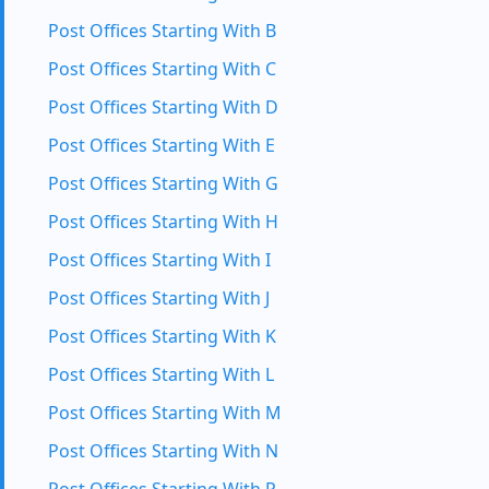
Post Offices Starting With B
Post Offices Starting With C
Post Offices Starting With D
Post Offices Starting With E
Post Offices Starting With G
Post Offices Starting With H
Post Offices Starting With I
Post Offices Starting With J
Post Offices Starting With K
Post Offices Starting With L
Post Offices Starting With M
Post Offices Starting With N