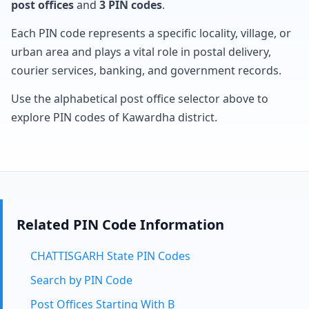
post offices
and
3 PIN codes
.
Each PIN code represents a specific locality, village, or
urban area and plays a vital role in postal delivery,
courier services, banking, and government records.
Use the alphabetical post office selector above to
explore PIN codes of Kawardha district.
Related PIN Code Information
CHATTISGARH State PIN Codes
Search by PIN Code
Post Offices Starting With B