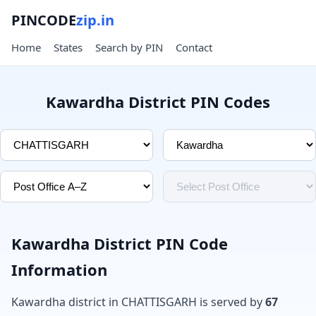
PINCODE
zip.in
Home
States
Search by PIN
Contact
Kawardha District PIN Codes
Kawardha District PIN Code
Information
Kawardha district in CHATTISGARH is served by
67