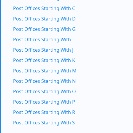
Post Offices Starting With C
Post Offices Starting With D
Post Offices Starting With G
Post Offices Starting With I
Post Offices Starting With J
Post Offices Starting With K
Post Offices Starting With M
Post Offices Starting With N
Post Offices Starting With O
Post Offices Starting With P
Post Offices Starting With R
Post Offices Starting With S