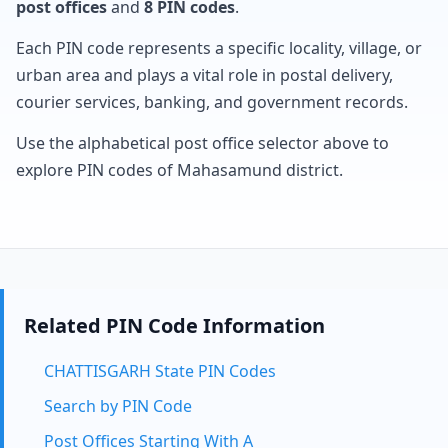
post offices
and
8 PIN codes
.
Each PIN code represents a specific locality, village, or
urban area and plays a vital role in postal delivery,
courier services, banking, and government records.
Use the alphabetical post office selector above to
explore PIN codes of Mahasamund district.
Related PIN Code Information
CHATTISGARH State PIN Codes
Search by PIN Code
Post Offices Starting With A