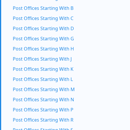
Post Offices Starting With B
Post Offices Starting With C
Post Offices Starting With D
Post Offices Starting With G
Post Offices Starting With H
Post Offices Starting With J
Post Offices Starting With K
Post Offices Starting With L
Post Offices Starting With M
Post Offices Starting With N
Post Offices Starting With P
Post Offices Starting With R