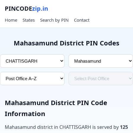
PINCODE
zip.in
Home
States
Search by PIN
Contact
Mahasamund District PIN Codes
Mahasamund District PIN Code
Information
Mahasamund district in CHATTISGARH is served by
125