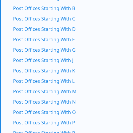
Post Offices Starting With B
Post Offices Starting With C
Post Offices Starting With D
Post Offices Starting With F
Post Offices Starting With G
Post Offices Starting With J
Post Offices Starting With K
Post Offices Starting With L
Post Offices Starting With M
Post Offices Starting With N
Post Offices Starting With O
Post Offices Starting With P