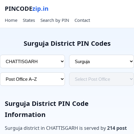
PINCODE
zip.in
Home
States
Search by PIN
Contact
Surguja District PIN Codes
Surguja District PIN Code
Information
Surguja district in CHATTISGARH is served by
214 post