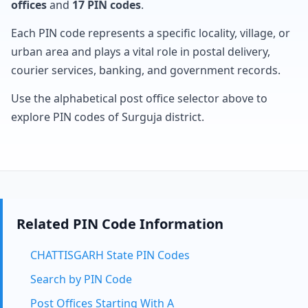
offices
and
17 PIN codes
.
Each PIN code represents a specific locality, village, or
urban area and plays a vital role in postal delivery,
courier services, banking, and government records.
Use the alphabetical post office selector above to
explore PIN codes of Surguja district.
Related PIN Code Information
CHATTISGARH State PIN Codes
Search by PIN Code
Post Offices Starting With A