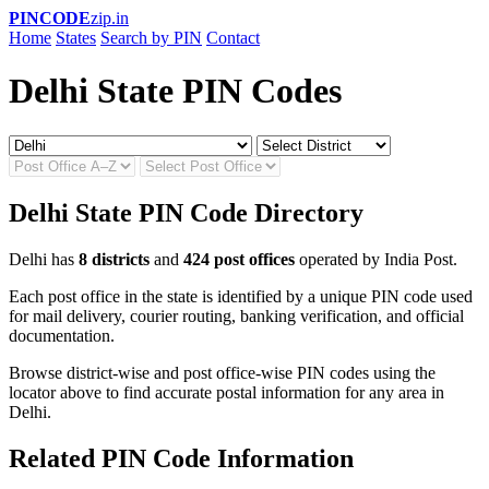
PINCODE
zip.in
Home
States
Search by PIN
Contact
Delhi State PIN Codes
Delhi State PIN Code Directory
Delhi has
8 districts
and
424 post offices
operated by India Post.
Each post office in the state is identified by a unique PIN code used
for mail delivery, courier routing, banking verification, and official
documentation.
Browse district-wise and post office-wise PIN codes using the
locator above to find accurate postal information for any area in
Delhi.
Related PIN Code Information