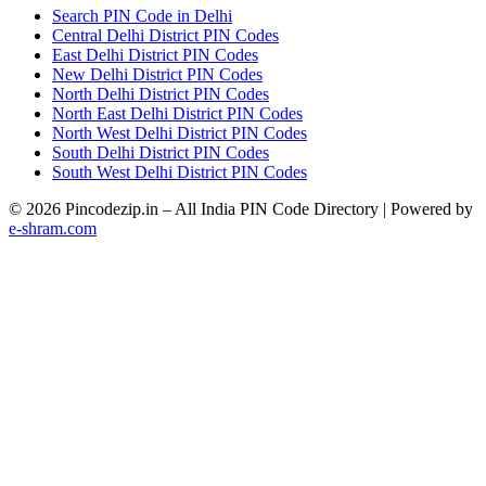
Search PIN Code in Delhi
Central Delhi District PIN Codes
East Delhi District PIN Codes
New Delhi District PIN Codes
North Delhi District PIN Codes
North East Delhi District PIN Codes
North West Delhi District PIN Codes
South Delhi District PIN Codes
South West Delhi District PIN Codes
© 2026 Pincodezip.in – All India PIN Code Directory | Powered by
e-shram.com