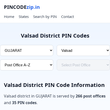
PINCODE
zip.in
Home
States
Search by PIN
Contact
Valsad District PIN Codes
Valsad District PIN Code Information
Valsad district in GUJARAT is served by
266 post offices
and
35 PIN codes
.