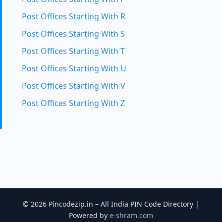
Post Offices Starting With R
Post Offices Starting With S
Post Offices Starting With T
Post Offices Starting With U
Post Offices Starting With V
Post Offices Starting With Z
© 2026 Pincodezip.in – All India PIN Code Directory |
Powered by
e-shram.com