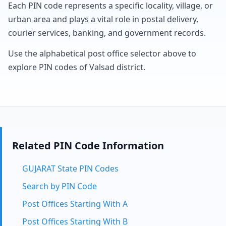
Each PIN code represents a specific locality, village, or
urban area and plays a vital role in postal delivery,
courier services, banking, and government records.
Use the alphabetical post office selector above to
explore PIN codes of Valsad district.
Related PIN Code Information
GUJARAT State PIN Codes
Search by PIN Code
Post Offices Starting With A
Post Offices Starting With B