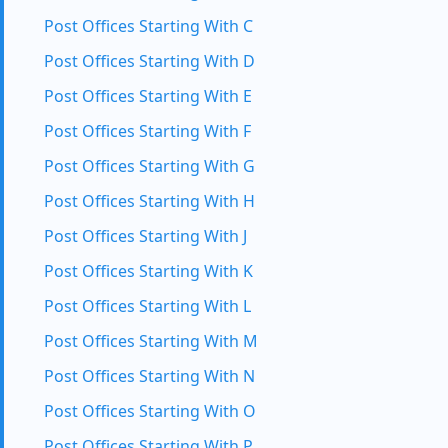
Post Offices Starting With C
Post Offices Starting With D
Post Offices Starting With E
Post Offices Starting With F
Post Offices Starting With G
Post Offices Starting With H
Post Offices Starting With J
Post Offices Starting With K
Post Offices Starting With L
Post Offices Starting With M
Post Offices Starting With N
Post Offices Starting With O
Post Offices Starting With P