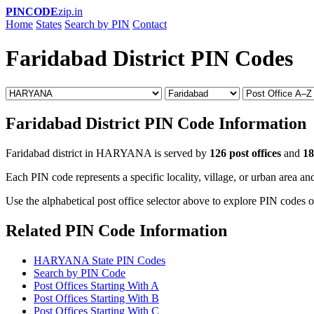
PINCODE
zip.in
Home
States
Search by PIN
Contact
Faridabad District PIN Codes
Faridabad District PIN Code Information
Faridabad district in HARYANA is served by
126 post offices
and
18
Each PIN code represents a specific locality, village, or urban area and
Use the alphabetical post office selector above to explore PIN codes of
Related PIN Code Information
HARYANA State PIN Codes
Search by PIN Code
Post Offices Starting With A
Post Offices Starting With B
Post Offices Starting With C