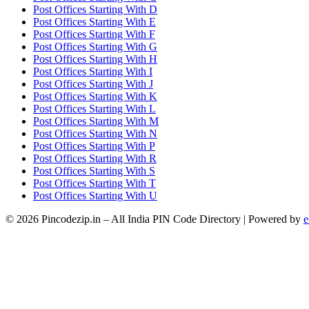
Post Offices Starting With D
Post Offices Starting With E
Post Offices Starting With F
Post Offices Starting With G
Post Offices Starting With H
Post Offices Starting With I
Post Offices Starting With J
Post Offices Starting With K
Post Offices Starting With L
Post Offices Starting With M
Post Offices Starting With N
Post Offices Starting With P
Post Offices Starting With R
Post Offices Starting With S
Post Offices Starting With T
Post Offices Starting With U
© 2026 Pincodezip.in – All India PIN Code Directory | Powered by
e