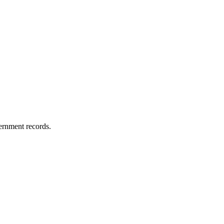
vernment records.