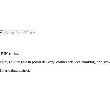
 PIN codes
.
 plays a vital role in postal delivery, courier services, banking, and go
 Faridabad district.