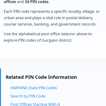
offices
and
34 PIN codes
.
Each PIN code represents a specific locality, village, or
urban area and plays a vital role in postal delivery,
courier services, banking, and government records.
Use the alphabetical post office selector above to
explore PIN codes of Gurgaon district.
Related PIN Code Information
HARYANA State PIN Codes
Search by PIN Code
Post Offices Starting With A