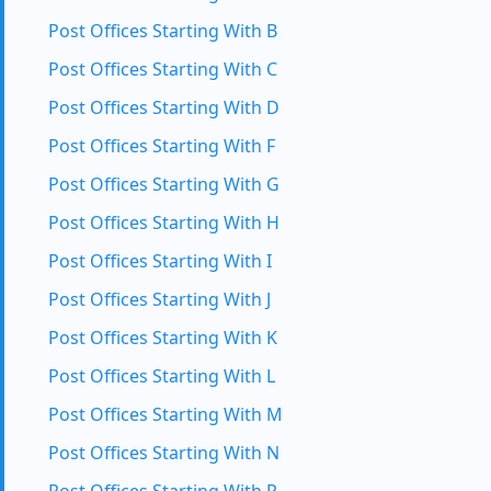
Post Offices Starting With B
Post Offices Starting With C
Post Offices Starting With D
Post Offices Starting With F
Post Offices Starting With G
Post Offices Starting With H
Post Offices Starting With I
Post Offices Starting With J
Post Offices Starting With K
Post Offices Starting With L
Post Offices Starting With M
Post Offices Starting With N