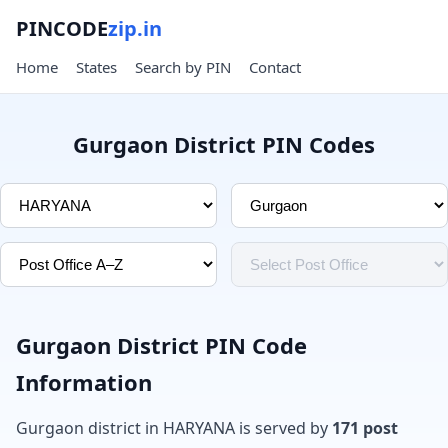
PINCODE
zip.in
Home
States
Search by PIN
Contact
Gurgaon District PIN Codes
Gurgaon District PIN Code
Information
Gurgaon district in HARYANA is served by
171 post