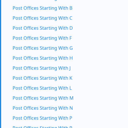
Post Offices Starting With B
Post Offices Starting With C
Post Offices Starting With D
Post Offices Starting With F
Post Offices Starting With G
Post Offices Starting With H
Post Offices Starting With J
Post Offices Starting With K
Post Offices Starting With L
Post Offices Starting With M
Post Offices Starting With N
Post Offices Starting With P