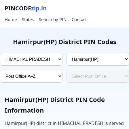
PINCODE
zip.in
Home
States
Search by PIN
Contact
Hamirpur(HP) District PIN Codes
Hamirpur(HP) District PIN Code
Information
Hamirpur(HP) district in HIMACHAL PRADESH is served