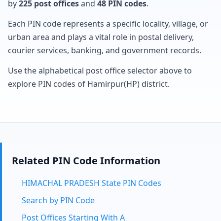
by
225 post offices
and
48 PIN codes
.
Each PIN code represents a specific locality, village, or
urban area and plays a vital role in postal delivery,
courier services, banking, and government records.
Use the alphabetical post office selector above to
explore PIN codes of Hamirpur(HP) district.
Related PIN Code Information
HIMACHAL PRADESH State PIN Codes
Search by PIN Code
Post Offices Starting With A