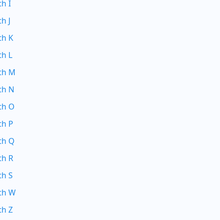
th I
h J
th K
th L
ith M
th N
th O
th P
th Q
th R
th S
ith W
th Z