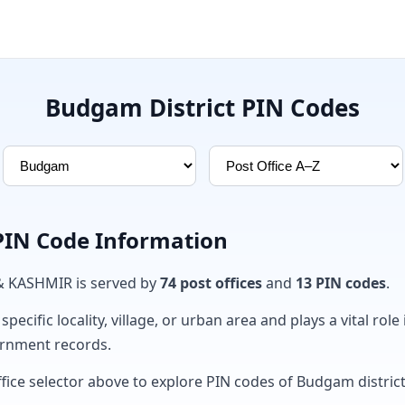
Budgam District PIN Codes
PIN Code Information
& KASHMIR is served by
74 post offices
and
13 PIN codes
.
ecific locality, village, or urban area and plays a vital role 
ernment records.
ffice selector above to explore PIN codes of Budgam district