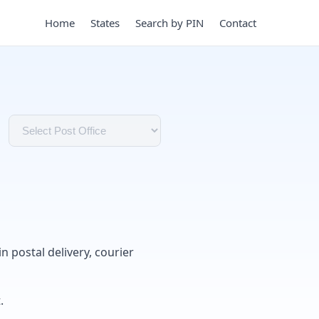
Home
States
Search by PIN
Contact
in postal delivery, courier
.