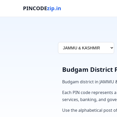
PINCODE
zip.in
Budgam District 
Budgam district in JAMMU 
Each PIN code represents a sp
services, banking, and gov
Use the alphabetical post o