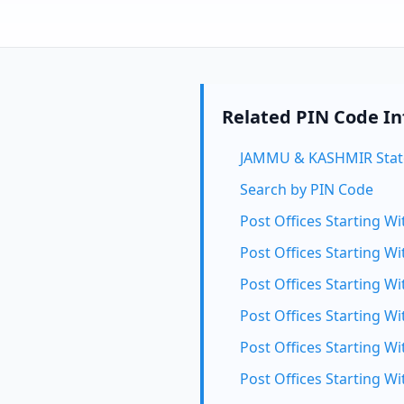
Related PIN Code I
JAMMU & KASHMIR Stat
Search by PIN Code
Post Offices Starting Wi
Post Offices Starting Wi
Post Offices Starting Wi
Post Offices Starting Wi
Post Offices Starting Wi
Post Offices Starting Wi