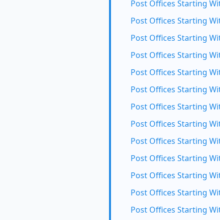
Post Offices Starting Wi
Post Offices Starting Wit
Post Offices Starting Wi
Post Offices Starting Wi
Post Offices Starting W
Post Offices Starting Wi
Post Offices Starting Wi
Post Offices Starting Wi
Post Offices Starting Wi
Post Offices Starting Wi
Post Offices Starting Wi
Post Offices Starting W
Post Offices Starting Wi