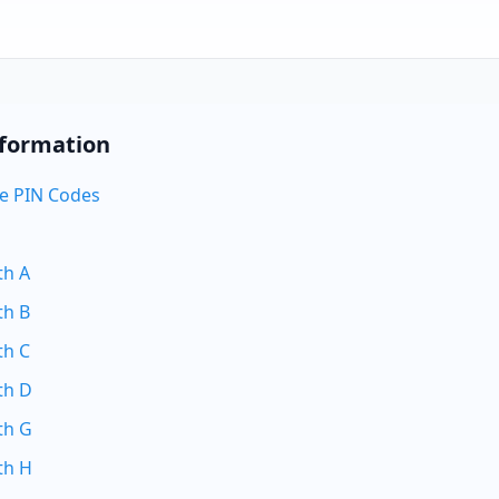
nformation
e PIN Codes
th A
th B
th C
th D
th G
th H